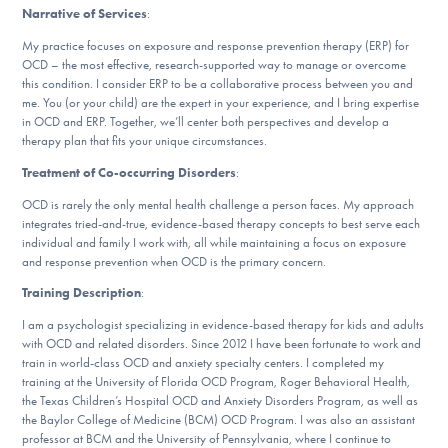
Narrative of Services
:
DONATE
My practice focuses on exposure and response prevention therapy (ERP) for
OCD – the most effective, research-supported way to manage or overcome
this condition. I consider ERP to be a collaborative process between you and
Find Help
me. You (or your child) are the expert in your experience, and I bring expertise
in OCD and ERP. Together, we’ll center both perspectives and develop a
therapy plan that fits your unique circumstances.
Treatment of Co-occurring Disorders
:
Learn More
OCD is rarely the only mental health challenge a person faces. My approach
integrates tried-and-true, evidence-based therapy concepts to best serve each
individual and family I work with, all while maintaining a focus on exposure
Get Involved
and response prevention when OCD is the primary concern.
Training Description
:
I am a psychologist specializing in evidence-based therapy for kids and adults
with OCD and related disorders. Since 2012 I have been fortunate to work and
train in world-class OCD and anxiety specialty centers. I completed my
training at the University of Florida OCD Program, Roger Behavioral Health,
the Texas Children’s Hospital OCD and Anxiety Disorders Program, as well as
the Baylor College of Medicine (BCM) OCD Program. I was also an assistant
professor at BCM and the University of Pennsylvania, where I continue to