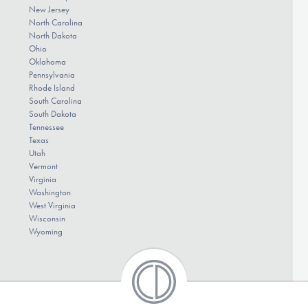
New Jersey
North Carolina
North Dakota
Ohio
Oklahoma
Pennsylvania
Rhode Island
South Carolina
South Dakota
Tennessee
Texas
Utah
Vermont
Virginia
Washington
West Virginia
Wisconsin
Wyoming