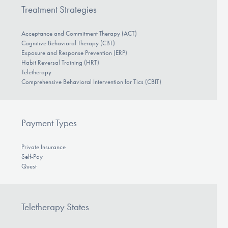
Treatment Strategies
Acceptance and Commitment Therapy (ACT)
Cognitive Behavioral Therapy (CBT)
Exposure and Response Prevention (ERP)
Habit Reversal Training (HRT)
Teletherapy
Comprehensive Behavioral Intervention for Tics (CBIT)
Payment Types
Private Insurance
Self-Pay
Quest
Teletherapy States