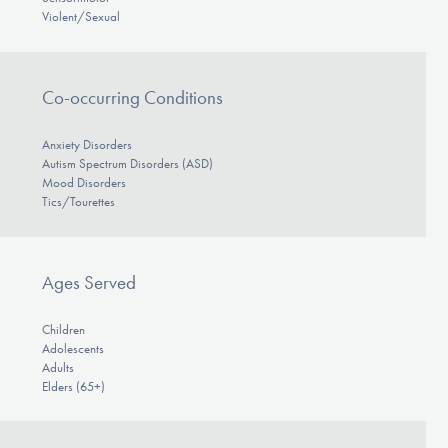
Violent/Sexual
Co-occurring Conditions
Anxiety Disorders
Autism Spectrum Disorders (ASD)
Mood Disorders
Tics/Tourettes
Ages Served
Children
Adolescents
Adults
Elders (65+)