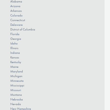
Alabama
Arizona
Arkansas
Colorado
Connecticut
Delaware
District of Columbia
Florida
Georgia
Idaho
Illinois
Indiana
Kansas
Kentucky
Maine
Maryland
Michigan
Minnesota
Mississippi
Missouri
Montana
Nebraska
Nevada
New Hampshire