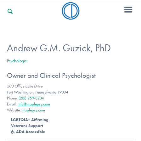
For Families
Andrew G.M. Guzick, PhD
Psychologist
For Professionals
Owner and Clinical Psychologist
500 Office Suite Drive
For Community Responders
Fort Washington, Pennsylvania 19034
Phone:
(215) 259-8234
Email:
info@maplepsy.com
Website:
maplepsy.com
Our Websites
LGBTQIA+ Affirming
Veterans Support
ADA Accessible