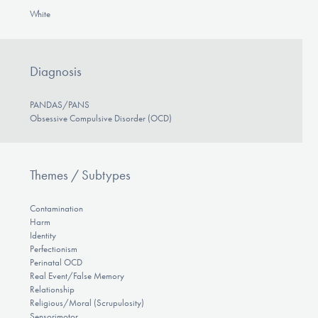
White
Diagnosis
PANDAS/PANS
Obsessive Compulsive Disorder (OCD)
Themes / Subtypes
Contamination
Harm
Identity
Perfectionism
Perinatal OCD
Real Event/False Memory
Relationship
Religious/Moral (Scrupulosity)
Sensorimotor