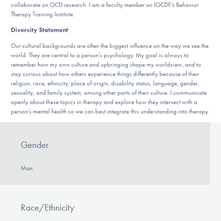
collaborate on OCD research. I am a faculty member on IOCDF’s Behavior
Therapy Training Institute.
Diversity Statement
:
Our cultural backgrounds are often the biggest influence on the way we see the
world. They are central to a person’s psychology. My goal is always to
remember how my own culture and upbringing shape my worldview, and to
stay curious about how others experience things differently because of their
religion, race, ethnicity, place of origin, disability status, language, gender,
sexuality, and family system, among other parts of their culture. I communicate
openly about these topics in therapy and explore how they intersect with a
person’s mental health so we can best integrate this understanding into therapy.
Gender
Man
Race/Ethnicity