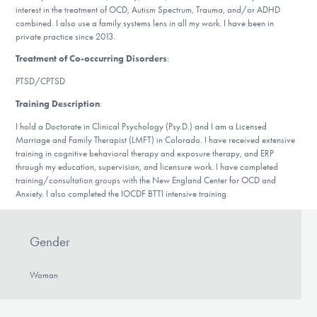
interest in the treatment of OCD, Autism Spectrum, Trauma, and/or ADHD
DONATE
combined. I also use a family systems lens in all my work. I have been in
private practice since 2013.
Treatment of Co-occurring Disorders
:
Find Help
PTSD/CPTSD
Training Description
:
Learn More
I hold a Doctorate in Clinical Psychology (Psy.D.) and I am a Licensed
Marriage and Family Therapist (LMFT) in Colorado. I have received extensive
training in cognitive behavioral therapy and exposure therapy, and ERP
through my education, supervision, and licensure work. I have completed
training/consultation groups with the New England Center for OCD and
Get Involved
Anxiety. I also completed the IOCDF BTTI intensive training.
Gender
Woman