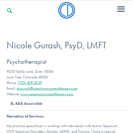
For Families
Nicole Gurash, PsyD, LMFT
For Professionals
Psychotherapist
9220 Teddy Lane, Suite 1000A
Lone Tree, Colorado 80124
Phone:
(720) 429-5239
For Community Responders
Email:
drgurash@spectrumconnecttherapy.com
Website:
www.spectrumconnecttherapy.com
ADA Accessible
Our Websites
Narrative of Services
:
My practice specializes in working with individuals with Autism Spectrum,
OCD Spectrum Disorders, Anxiety, ADHD, and Trauma. I have a special