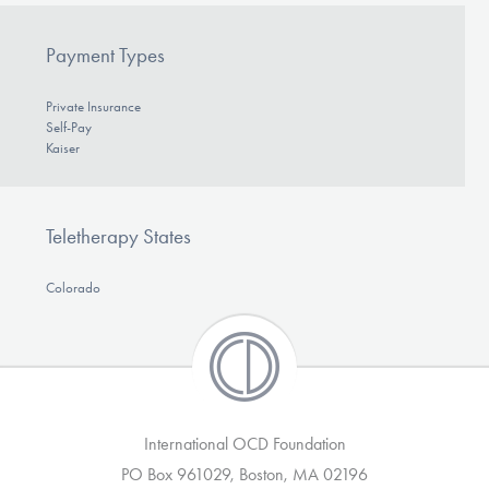
Payment Types
Private Insurance
Self-Pay
Kaiser
Teletherapy States
Colorado
International OCD Foundation
PO Box 961029, Boston, MA 02196