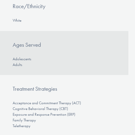
Race/Ethnicity
White
Ages Served
Adolescents
Adults
Treatment Strategies
Acceptance and Commitment Therapy (ACT)
Cognitive Behavioral Therapy (CBT)
Exposure and Response Prevention (ERP)
Family Therapy
Teletherapy