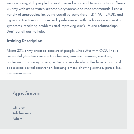
years working with people I have witnessed wonderful transformations. Please
DONATE
visit my website to watch success story videos and read testimonials. I use a
variety of approaches including cognitive-behavioral, ERP, ACT, EMDR, and
hypnosis. Treatment is active and goal-oriented with the focus on eliminating
symptoms, resolving problems and improving one’s life and relationships.
Find Help
Don’t put off getting help.
Training Description
:
About 20% of my practice consists of people who suffer with OCD. I have
Learn More
successfully treated compulsive checkers, washers, prayers, rewriters,
confessors, and many others, as well as people who suffer from all forms of
obsessions: sexual orientation, harming others, chewing sounds, germs, feet,
and many more.
Get Involved
Ages Served
Children
Adolescents
Adults