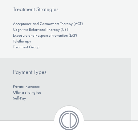
Treatment Strategies
Acceptance and Commitment Therapy (ACT)
Cognitive Behavioral Therapy (CBT)
Exposure and Response Prevention (ERP)
Teletherapy
Treatment Group
Payment Types
Private Insurance
Offer a sliding fee
Self-Pay