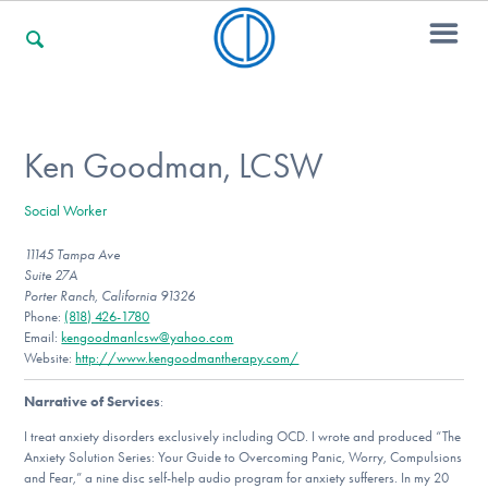
For Families
Ken Goodman, LCSW
Social Worker
For Professionals
11145 Tampa Ave
Suite 27A
Porter Ranch, California 91326
For Community Responders
Phone:
(818) 426-1780
Email:
kengoodmanlcsw@yahoo.com
Website:
http://www.kengoodmantherapy.com/
Narrative of Services
:
Our Websites
I treat anxiety disorders exclusively including OCD. I wrote and produced “The
Anxiety Solution Series: Your Guide to Overcoming Panic, Worry, Compulsions
and Fear,” a nine disc self-help audio program for anxiety sufferers. In my 20