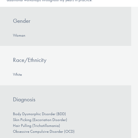
Gender
Woman
Race/Ethnicity
White
Diagnosis
Body Dysmorphic Disorder (BDD)
Skin Picking (Excoriation Disorder)
Hair Pulling (Trichotillomania)
Obsessive Compulsive Disorder (OCD)