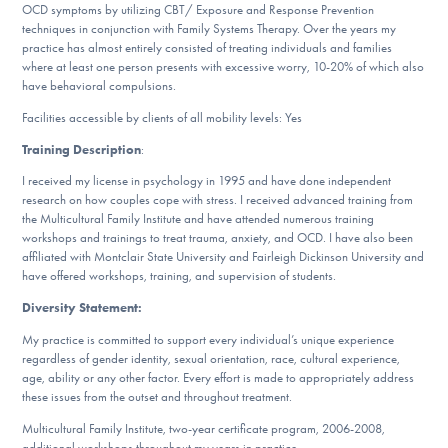
OCD symptoms by utilizing CBT/ Exposure and Response Prevention
DONATE
techniques in conjunction with Family Systems Therapy. Over the years my
practice has almost entirely consisted of treating individuals and families
where at least one person presents with excessive worry, 10-20% of which also
have behavioral compulsions.
Find Help
Facilities accessible by clients of all mobility levels: Yes
Training Description
:
Learn More
I received my license in psychology in 1995 and have done independent
research on how couples cope with stress. I received advanced training from
the Multicultural Family Institute and have attended numerous training
workshops and trainings to treat trauma, anxiety, and OCD. I have also been
Get Involved
affiliated with Montclair State University and Fairleigh Dickinson University and
have offered workshops, training, and supervision of students.
Diversity Statement:
My practice is committed to support every individual’s unique experience
regardless of gender identity, sexual orientation, race, cultural experience,
age, ability or any other factor. Every effort is made to appropriately address
these issues from the outset and throughout treatment.
Multicultural Family Institute, two-year certificate program, 2006-2008,
additional workshops throughout my years in practice.