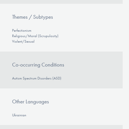
Themes / Subtypes
Perfectionism
Religious/Moral (Scrupulosity)
Violent/Sexual
Co-occurring Conditions
Autism Spectrum Disorders (ASD)
Other Languages
Ukrainian