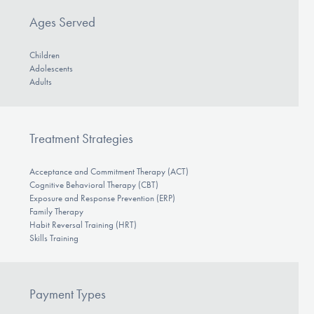
Ages Served
Children
Adolescents
Adults
Treatment Strategies
Acceptance and Commitment Therapy (ACT)
Cognitive Behavioral Therapy (CBT)
Exposure and Response Prevention (ERP)
Family Therapy
Habit Reversal Training (HRT)
Skills Training
Payment Types