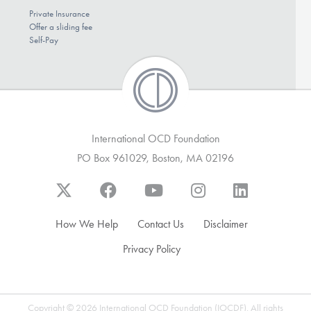
Private Insurance
Offer a sliding fee
Self-Pay
International OCD Foundation
PO Box 961029, Boston, MA 02196
How We Help
Contact Us
Disclaimer
Privacy Policy
Copyright © 2026 International OCD Foundation (IOCDF). All rights