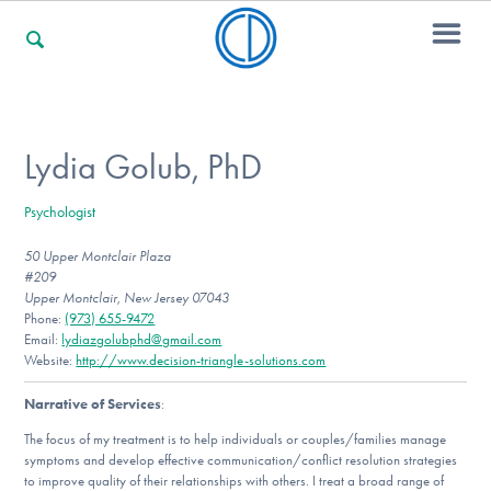
For Families
Lydia Golub, PhD
Psychologist
For Professionals
50 Upper Montclair Plaza
#209
Upper Montclair, New Jersey 07043
For Community Responders
Phone:
(973) 655-9472
Email:
lydiazgolubphd@gmail.com
Website:
http://www.decision-triangle-solutions.com
Narrative of Services
:
Our Websites
The focus of my treatment is to help individuals or couples/families manage
symptoms and develop effective communication/conflict resolution strategies
to improve quality of their relationships with others. I treat a broad range of