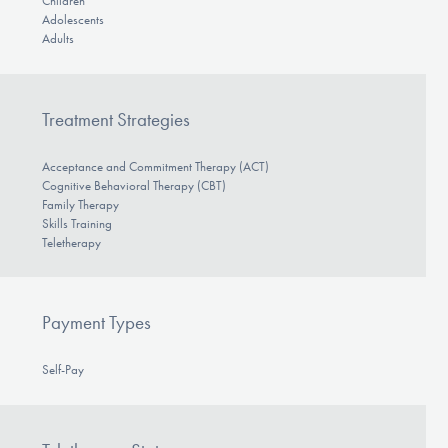
Children
Adolescents
Adults
Treatment Strategies
Acceptance and Commitment Therapy (ACT)
Cognitive Behavioral Therapy (CBT)
Family Therapy
Skills Training
Teletherapy
Payment Types
Self-Pay