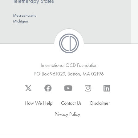
Teletherapy States
Massachusetts
Michigan
International OCD Foundation
PO Box 961029, Boston, MA 02196
How We Help
Contact Us
Disclaimer
Privacy Policy