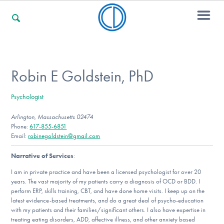
For Families
Robin E Goldstein, PhD
Psychologist
For Professionals
Arlington, Massachusetts 02474
Phone:
617-855-6851
Email:
robinegoldstein@gmail.com
For Community Responders
Narrative of Services
:
I am in private practice and have been a licensed psychologist for over 20
years. The vast majority of my patients carry a diagnosis of OCD or BDD. I
Our Websites
perform ERP, skills training, CBT, and have done home visits. I keep up on the
latest evidence-based treatments, and do a great deal of psycho-education
with my patients and their families/significant others. I also have expertise in
treating eating disorders, ADD, affective illness, and other anxiety based