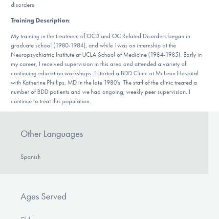
disorders.
DONATE
Training Description
:
ESPAÑOL
My training in the treatment of OCD and OC Related Disorders began in
graduate school (1980-1984), and while I was on internship at the
Neuropsychiatric Institute at UCLA School of Medicine (1984-1985). Early in
Find Help
my career, I received supervision in this area and attended a variety of
continuing education workshops. I started a BDD Clinic at McLean Hospital
with Katherine Phillips, MD in the late 1980’s. The staff of the clinic treated a
number of BDD patients and we had ongoing, weekly peer supervision. I
continue to treat this population.
Learn More
Other Languages
Get Involved
Spanish
Ages Served