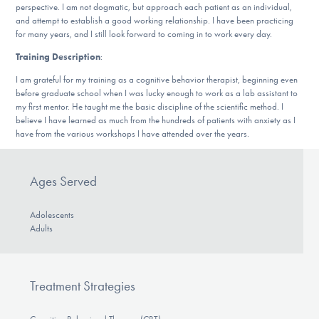
perspective. I am not dogmatic, but approach each patient as an individual,
DONATE
and attempt to establish a good working relationship. I have been practicing
for many years, and I still look forward to coming in to work every day.
Training Description
:
Find Help
I am grateful for my training as a cognitive behavior therapist, beginning even
before graduate school when I was lucky enough to work as a lab assistant to
my first mentor. He taught me the basic discipline of the scientific method. I
believe I have learned as much from the hundreds of patients with anxiety as I
Learn More
have from the various workshops I have attended over the years.
Ages Served
Get Involved
Adolescents
Adults
Treatment Strategies