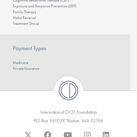
Cognitive Behavioral Therapy (CBT)
Exposure and Response Prevention (ERP)
Family Therapy
Habit Reversal
Treatment Group
Payment Types
Medicare
Private Insurance
International OCD Foundation
PO Box 961029, Boston, MA 02196