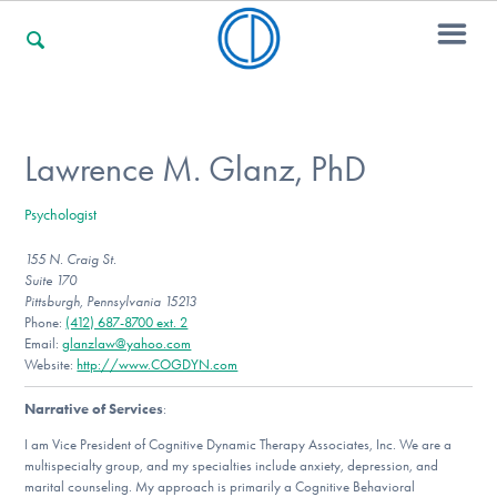
For Families
Lawrence M. Glanz, PhD
Psychologist
For Professionals
155 N. Craig St.
Suite 170
Pittsburgh, Pennsylvania 15213
For Community Responders
Phone:
(412) 687-8700 ext. 2
Email:
glanzlaw@yahoo.com
Website:
http://www.COGDYN.com
Narrative of Services
:
Our Websites
I am Vice President of Cognitive Dynamic Therapy Associates, Inc. We are a
multispecialty group, and my specialties include anxiety, depression, and
marital counseling. My approach is primarily a Cognitive Behavioral