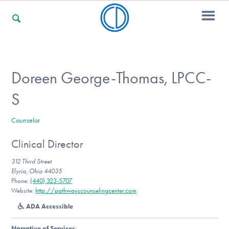
For Families
Doreen George-Thomas, LPCC-
S
For Professionals
Counselor
Clinical Director
For Community Responders
312 Third Street
Elyria, Ohio 44035
Phone:
(440) 323-5707
Our Websites
Website:
http://pathwayscounselingcenter.com
ADA Accessible
Narrative of Services
: