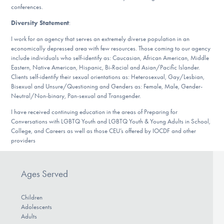
conferences.
Diversity Statement
:
I work for an agency that serves an extremely diverse population in an
economically depressed area with few resources. Those coming to our agency
include individuals who self-identify as: Caucasian, African American, Middle
Eastern, Native American, Hispanic, Bi-Racial and Asian/Pacific Islander.
Clients self-identify their sexual orientations as: Heterosexual, Gay/Lesbian,
Bisexual and Unsure/Questioning and Genders as: Female, Male, Gender-
Neutral/Non-binary, Pan-sexual and Transgender.
I have received continuing education in the areas of Preparing for
Conversations with LGBTQ Youth and LGBTQ Youth & Young Adults in School,
College, and Careers as well as those CEU’s offered by IOCDF and other
providers
Ages Served
Children
Adolescents
Adults