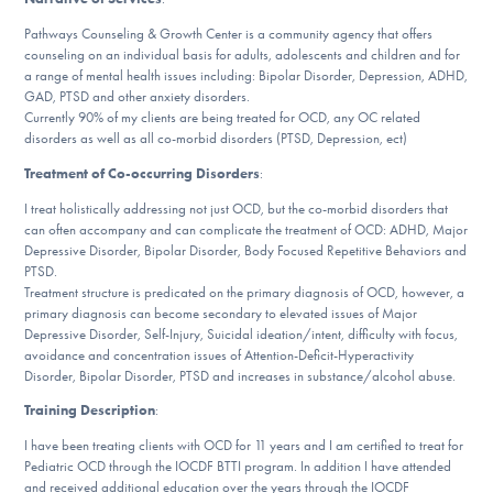
DONATE
Pathways Counseling & Growth Center is a community agency that offers
counseling on an individual basis for adults, adolescents and children and for
a range of mental health issues including: Bipolar Disorder, Depression, ADHD,
GAD, PTSD and other anxiety disorders.
Find Help
Currently 90% of my clients are being treated for OCD, any OC related
disorders as well as all co-morbid disorders (PTSD, Depression, ect)
Treatment of Co-occurring Disorders
:
Learn More
I treat holistically addressing not just OCD, but the co-morbid disorders that
can often accompany and can complicate the treatment of OCD: ADHD, Major
Depressive Disorder, Bipolar Disorder, Body Focused Repetitive Behaviors and
PTSD.
Get Involved
Treatment structure is predicated on the primary diagnosis of OCD, however, a
primary diagnosis can become secondary to elevated issues of Major
Depressive Disorder, Self-Injury, Suicidal ideation/intent, difficulty with focus,
avoidance and concentration issues of Attention-Deficit-Hyperactivity
Disorder, Bipolar Disorder, PTSD and increases in substance/alcohol abuse.
Training Description
:
I have been treating clients with OCD for 11 years and I am certified to treat for
Pediatric OCD through the IOCDF BTTI program. In addition I have attended
and received additional education over the years through the IOCDF