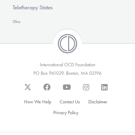
Teletherapy States
Ohio
International OCD Foundation
PO Box 961029, Boston, MA 02196
How We Help
Contact Us
Disclaimer
Privacy Policy