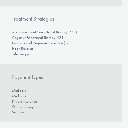
Treatment Strategies
Acceptance and Commitment Therapy (ACT)
Cognitive Behavioral Therapy (CBT)
Exposure and Response Prevention (ERP)
Habit Reversal
Teletherapy
Payment Types
Medicaid
Medicare
Private Insurance
Offer a sliding fee
Self-Pay