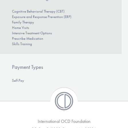
Cognitive Behavioral Therapy (CBT)
Exposure and Response Prevention (ERP)
Family Therapy
Home Visits
Intensive Treatment Options
Prescribe Medication
Skills Training
Payment Types
Self-Pay
International OCD Foundation