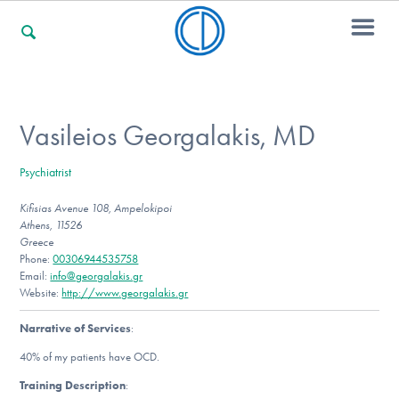
For Families
Vasileios Georgalakis, MD
Psychiatrist
For Professionals
Kifisias Avenue 108, Ampelokipoi
Athens, 11526
Greece
For Community Responders
Phone:
00306944535758
Email:
info@georgalakis.gr
Website:
http://www.georgalakis.gr
Narrative of Services
:
Our Websites
40% of my patients have OCD.
Training Description
: