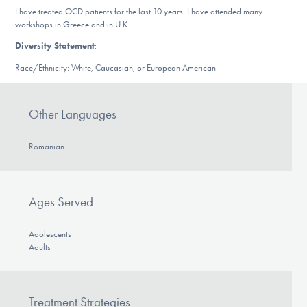
DONATE
I have treated OCD patients for the last 10 years. I have attended many
workshops in Greece and in U.K.
Diversity Statement
:
Find Help
Race/Ethnicity: White, Caucasian, or European American
Other Languages
Learn More
Romanian
Get Involved
Ages Served
Adolescents
Adults
Treatment Strategies