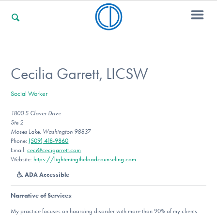
For Families
Cecilia Garrett, LICSW
Social Worker
For Professionals
1800 S Clover Drive
Ste 2
Moses Lake, Washington 98837
For Community Responders
Phone:
(509) 418-9860
Email:
ceci@cecigarrett.com
Website:
https://lighteningtheloadcounseling.com
ADA Accessible
Our Websites
Narrative of Services
:
My practice focuses on hoarding disorder with more than 90% of my clients