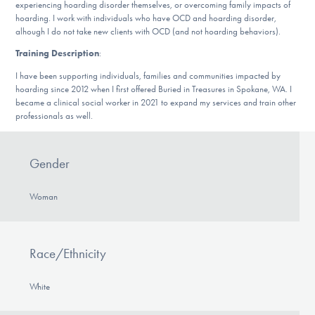
experiencing hoarding disorder themselves, or overcoming family impacts of
DONATE
hoarding. I work with individuals who have OCD and hoarding disorder,
alhough I do not take new clients with OCD (and not hoarding behaviors).
Training Description
:
Find Help
I have been supporting individuals, families and communities impacted by
hoarding since 2012 when I first offered Buried in Treasures in Spokane, WA. I
became a clinical social worker in 2021 to expand my services and train other
professionals as well.
Learn More
Gender
Get Involved
Woman
Race/Ethnicity
White