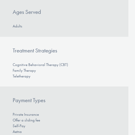
Ages Served
Adults
Treatment Strategies
Cognitive Behavioral Therapy (CBT)
Family Therapy
Teletherapy
Payment Types
Private Insurance
Offer a sliding fee
Self-Pay
Aetna