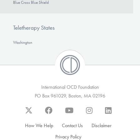
Blue Cross Blue Shield
Teletherapy States
Washington
International OCD Foundation
PO Box 961029, Boston, MA 02196
How We Help
Contact Us
Disclaimer
Privacy Policy