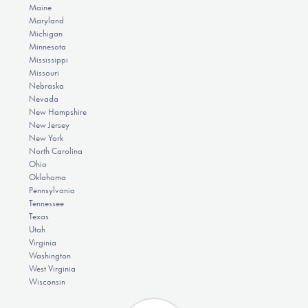
Maine
Maryland
Michigan
Minnesota
Mississippi
Missouri
Nebraska
Nevada
New Hampshire
New Jersey
New York
North Carolina
Ohio
Oklahoma
Pennsylvania
Tennessee
Texas
Utah
Virginia
Washington
West Virginia
Wisconsin