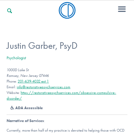
For Families
Justin Garber, PsyD
Psychologist
For Professionals
1000D Lake St
Ramsey, New Jersey 07446
Phone:
201-639-4032 ext 1
For Community Responders
Email:
info@restorativepsychservices.com
Website:
https://restorativepsychservices.com/obsessive-compulsive-
disorder/
ADA Accessible
Our Websites
Narrative of Services
:
Currently, more than half of my practice is devoted to helping those with OCD