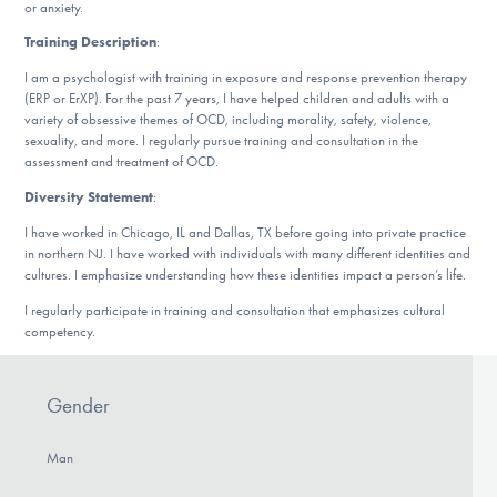
or anxiety.
DONATE
Training Description
:
I am a psychologist with training in exposure and response prevention therapy
(ERP or ErXP). For the past 7 years, I have helped children and adults with a
Find Help
variety of obsessive themes of OCD, including morality, safety, violence,
sexuality, and more. I regularly pursue training and consultation in the
assessment and treatment of OCD.
Learn More
Diversity Statement
:
I have worked in Chicago, IL and Dallas, TX before going into private practice
in northern NJ. I have worked with individuals with many different identities and
cultures. I emphasize understanding how these identities impact a person’s life.
Get Involved
I regularly participate in training and consultation that emphasizes cultural
competency.
Gender
Man