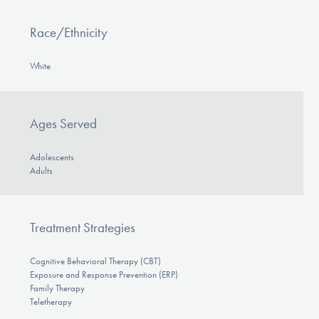
Race/Ethnicity
White
Ages Served
Adolescents
Adults
Treatment Strategies
Cognitive Behavioral Therapy (CBT)
Exposure and Response Prevention (ERP)
Family Therapy
Teletherapy