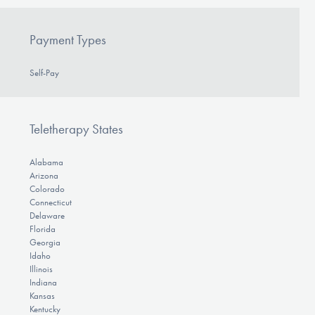
Payment Types
Self-Pay
Teletherapy States
Alabama
Arizona
Colorado
Connecticut
Delaware
Florida
Georgia
Idaho
Illinois
Indiana
Kansas
Kentucky