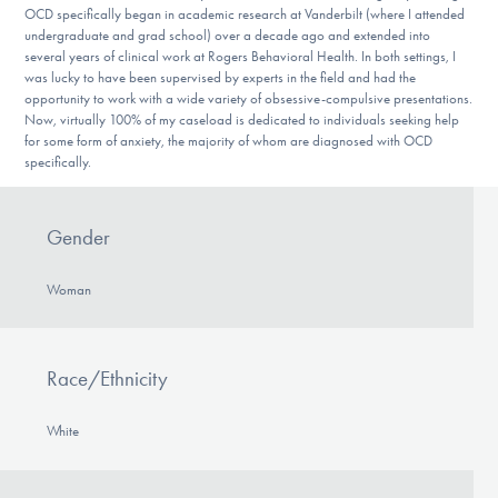
OCD specifically began in academic research at Vanderbilt (where I attended
undergraduate and grad school) over a decade ago and extended into
several years of clinical work at Rogers Behavioral Health. In both settings, I
was lucky to have been supervised by experts in the field and had the
opportunity to work with a wide variety of obsessive-compulsive presentations.
Now, virtually 100% of my caseload is dedicated to individuals seeking help
for some form of anxiety, the majority of whom are diagnosed with OCD
specifically.
Gender
Woman
Race/Ethnicity
White