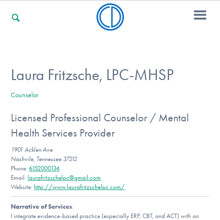
For Families
Laura Fritzsche, LPC-MHSP
Counselor
For Professionals
Licensed Professional Counselor / Mental
Health Services Provider
For Community Responders
1901 Acklen Ave
Nashvile, Tennessee 37212
Phone:
6152000134
Email:
laurafritzschelpc@gmail.com
Our Websites
Website:
http://www.laurafritzschelpc.com/
Narrative of Services
:
I integrate evidence-based practice (especially ERP, CBT, and ACT) with an