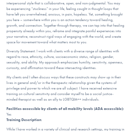
interpersonal style that is collaborative, open, and non-judgmental. You may
DONATE
be experiencing “stuckness” in your life, feeling caught in thought loops that
have left you overwhelmed, anxious, in pain, hopeless. Yet, something brought
you here – somewhere within you is an action tendency toward healing,
growth, and connection. Together through therapy, we can tap into that healing
Find Help
propensity already within you, reframe and integrate painful experiences into
your narrative, reconstruct rigid ways of engaging with the world, and create
space for movement toward what matters most to you.
Learn More
Diversity Statement: I work with clients with a diverse range of identities with
regard to race, ethnicity, culture, socioeconomic status, religion, gender,
sexuality, and ability. My approach emphasizes humility, sensitivity, openness,
curiosity, and affirmation toward these intersecting identities.
Get Involved
My clients and I often discuss ways that these constructs may show up in their
lives in general and/or in the therapeutic relationship given the systems of
privilege and power to which we are all subject. I have received extensive
training on cultural sensitivity and consider myself to be a social justice-
minded therapist as well as an ally to LGBTQIA++ individuals.
Facilities accessible by clients of all mobility levels (ADA accessible):
Yes
Training Description
:
While I have worked in a variety of clinical and research settings, my training in