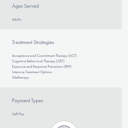
Ages Served
Adults
Treatment Strategies
Acceptance and Commitment Therapy (ACT)
Cognitive Behavioral Therapy (CBT)
Exposure and Response Prevention (ERP)
Intensive Treatment Options
Teletherapy
Payment Types
Self-Pay