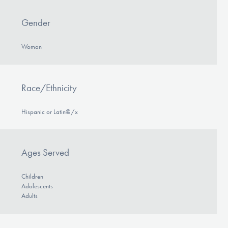
Gender
Woman
Race/Ethnicity
Hispanic or Latin@/x
Ages Served
Children
Adolescents
Adults