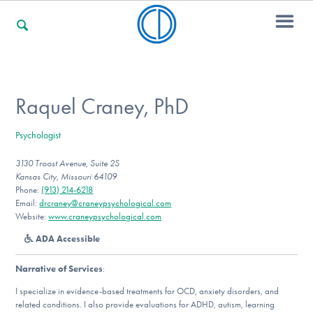
For Families
Raquel Craney, PhD
Psychologist
For Professionals
3130 Troost Avenue, Suite 2S
Kansas City, Missouri 64109
Phone:
(913) 214-6218
For Community Responders
Email:
drcraney@craneypsychological.com
Website:
www.craneypsychological.com
ADA Accessible
Our Websites
Narrative of Services
:
I specialize in evidence-based treatments for OCD, anxiety disorders, and
related conditions. I also provide evaluations for ADHD, autism, learning