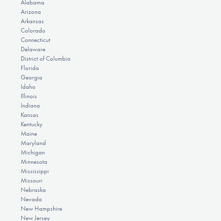
Alabama
Arizona
Arkansas
Colorado
Connecticut
Delaware
District of Columbia
Florida
Georgia
Idaho
Illinois
Indiana
Kansas
Kentucky
Maine
Maryland
Michigan
Minnesota
Mississippi
Missouri
Nebraska
Nevada
New Hampshire
New Jersey