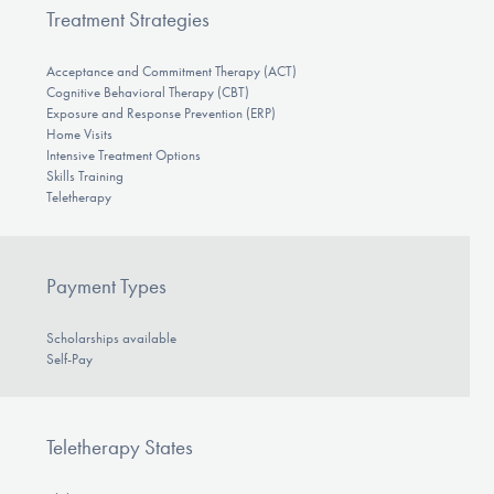
Treatment Strategies
Acceptance and Commitment Therapy (ACT)
Cognitive Behavioral Therapy (CBT)
Exposure and Response Prevention (ERP)
Home Visits
Intensive Treatment Options
Skills Training
Teletherapy
Payment Types
Scholarships available
Self-Pay
Teletherapy States