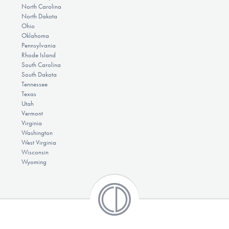
North Carolina
North Dakota
Ohio
Oklahoma
Pennsylvania
Rhode Island
South Carolina
South Dakota
Tennessee
Texas
Utah
Vermont
Virginia
Washington
West Virginia
Wisconsin
Wyoming