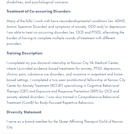
disabilities, and psychological concerns.
DONATE
Treatment of Co-occurring Disorders
:
Many of the folks I work with have neurodevelopmental conditions (ex. ADHD,
Autism Spectrum Disorder) and symptoms of anxiety, OCD and/or depression.
Find Help
I am able to treat co-occurring disorders (ex. OCD and PTSD), alleviating the
burden of having to complete multiple rounds of treatment with different
providers.
Learn More
Training Description
:
I completed my pre-doctoral internship at Kansas City VA Medical Center,
where I provided evidence-based treatments for anxiety, PTSD, depression,
chronic pain, substance use disorders, and insomnia in outpatient and home-
Get Involved
based settings. I completed a two-year postdoctoral fellowship at Kansas City
Center for Anxiety Treatment (KCCAT) specializing in Cognitive Behavioral
Therapy (CBT) and Exposure and Response Prevention (ERP) for OCD and
anxiety related disorders. I was also trained in Comprehensive Behavioral
Treatment (ComB) for Body-Focused Repetitive Behaviors.
Diversity Statement
:
I serve as a board member for the Queer Affirming Therapist Guild of Kansas
City.