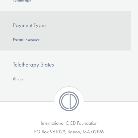
Teletherapy
Payment Types
Private Insurance
Teletherapy States
Illinois
International OCD Foundation
PO Box 961029, Boston, MA 02196