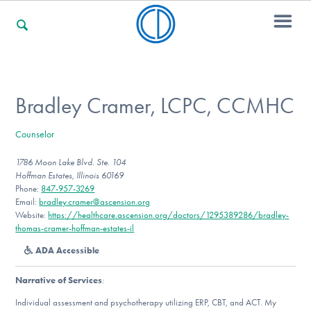
For Families
Bradley Cramer, LCPC, CCMHC
Counselor
For Professionals
1786 Moon Lake Blvd. Ste. 104
Hoffman Estates, Illinois 60169
Phone:
847-957-3269
For Community Responders
Email:
bradley.cramer@ascension.org
Website:
https://healthcare.ascension.org/doctors/1295389286/bradley-
thomas-cramer-hoffman-estates-il
ADA Accessible
Our Websites
Narrative of Services
:
Individual assessment and psychotherapy utilizing ERP, CBT, and ACT. My