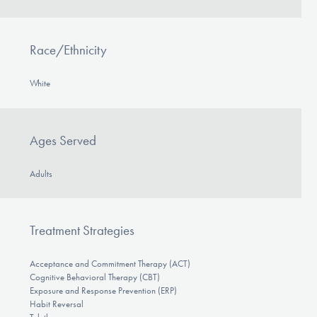
Race/Ethnicity
White
Ages Served
Adults
Treatment Strategies
Acceptance and Commitment Therapy (ACT)
Cognitive Behavioral Therapy (CBT)
Exposure and Response Prevention (ERP)
Habit Reversal