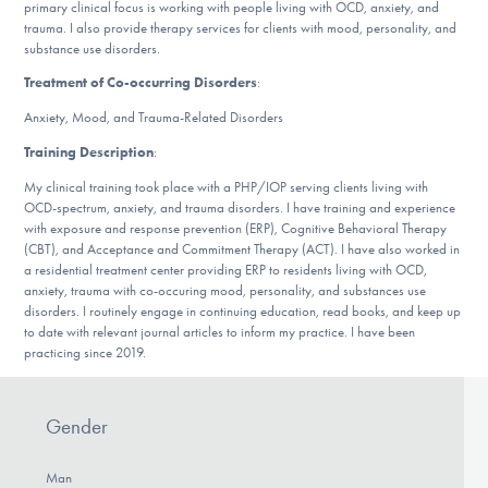
primary clinical focus is working with people living with OCD, anxiety, and
DONATE
trauma. I also provide therapy services for clients with mood, personality, and
substance use disorders.
Treatment of Co-occurring Disorders
:
Find Help
Anxiety, Mood, and Trauma-Related Disorders
Training Description
:
My clinical training took place with a PHP/IOP serving clients living with
Learn More
OCD-spectrum, anxiety, and trauma disorders. I have training and experience
with exposure and response prevention (ERP), Cognitive Behavioral Therapy
(CBT), and Acceptance and Commitment Therapy (ACT). I have also worked in
a residential treatment center providing ERP to residents living with OCD,
Get Involved
anxiety, trauma with co-occuring mood, personality, and substances use
disorders. I routinely engage in continuing education, read books, and keep up
to date with relevant journal articles to inform my practice. I have been
practicing since 2019.
Gender
Man