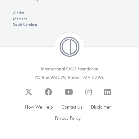
Alaska
Montana
South Carolina
International OCD Foundation
PO Box 961029, Boston, MA 02196
How We Help
Contact Us
Disclaimer
Privacy Policy