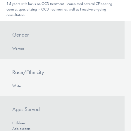
1.5 years with focus on OCD treatment. I completed several CE bearing
DONATE
courses specializing in OCD treatment as well as I receive ongoing
consultation.
Find Help
Gender
Woman
Learn More
Race/Ethnicity
Get Involved
White
Ages Served
Children
Adolescents