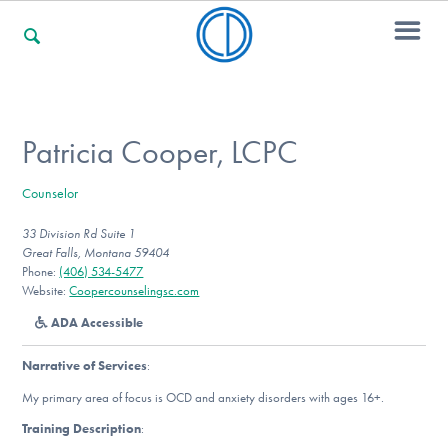
For Families
Patricia Cooper, LCPC
Counselor
For Professionals
33 Division Rd Suite 1
Great Falls, Montana 59404
Phone:
(406) 534-5477
For Community Responders
Website:
Coopercounselingsc.com
ADA Accessible
Narrative of Services
:
Our Websites
My primary area of focus is OCD and anxiety disorders with ages 16+.
Training Description
: