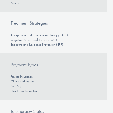
Adults
Treatment Strategies
Acceptance and Commitment Therapy (ACT)
Cognitive Behavioral Therapy (CBT)
Exposure and Response Prevention (ERP)
Payment Types
Private Insurance
Offer a sliding fee
Self-Pay
Blue Cross Blue Shield
Teletherapy States