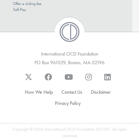
Offer a sliding fee
Self-Pay
International OCD Foundation
PO Box 961029, Boston, MA 02196
How We Help
Contact Us
Disclaimer
Privacy Policy
Copyright © 2026 International OCD Foundation (IOCDF). All rights
reserved