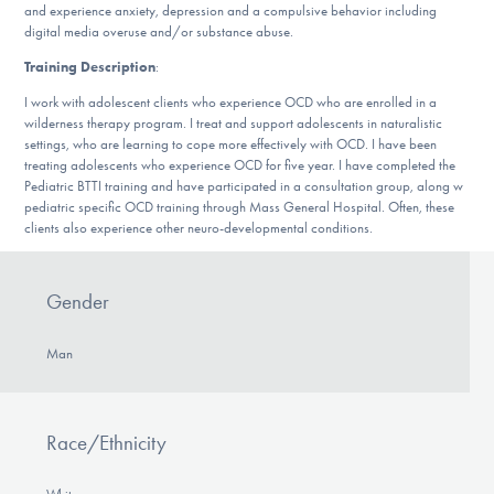
and experience anxiety, depression and a compulsive behavior including
DONATE
digital media overuse and/or substance abuse.
Training Description
:
Find Help
I work with adolescent clients who experience OCD who are enrolled in a
wilderness therapy program. I treat and support adolescents in naturalistic
settings, who are learning to cope more effectively with OCD. I have been
treating adolescents who experience OCD for five year. I have completed the
Pediatric BTTI training and have participated in a consultation group, along w
Learn More
pediatric specific OCD training through Mass General Hospital. Often, these
clients also experience other neuro-developmental conditions.
Get Involved
Gender
Man
Race/Ethnicity