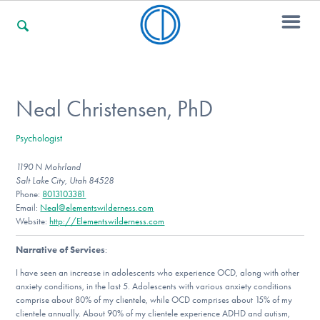
For Families
Neal Christensen, PhD
Psychologist
For Professionals
1190 N Mohrland
Salt Lake City, Utah 84528
Phone:
8013103381
For Community Responders
Email:
Neal@elementswilderness.com
Website:
http://Elementswilderness.com
Narrative of Services
:
Our Websites
I have seen an increase in adolescents who experience OCD, along with other
anxiety conditions, in the last 5. Adolescents with various anxiety conditions
comprise about 80% of my clientele, while OCD comprises about 15% of my
clientele annually. About 90% of my clientele experience ADHD and autism,