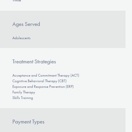
White
Ages Served
Adolescents
Treatment Strategies
Acceptance and Commitment Therapy (ACT)
Cognitive Behavioral Therapy (CBT)
Exposure and Response Prevention (ERP)
Family Therapy
Skills Training
Payment Types