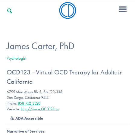
For Families
James Carter, PhD
Psychologist
For Professionals
OCD123 - Virtual OCD Therapy for Adults in
California
For Community Responders
6755 Mira Mesa Blvd., Ste.123-338
San Diego, California 92121
Phone:
858-752-3520
Website:
http://www.OCD123.us
Our Websites
ADA Accessible
Narrative of Services
: