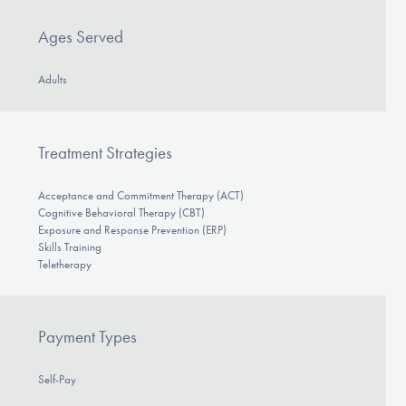
Ages Served
Adults
Treatment Strategies
Acceptance and Commitment Therapy (ACT)
Cognitive Behavioral Therapy (CBT)
Exposure and Response Prevention (ERP)
Skills Training
Teletherapy
Payment Types
Self-Pay