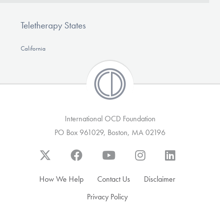
Teletherapy States
California
International OCD Foundation
PO Box 961029, Boston, MA 02196
How We Help
Contact Us
Disclaimer
Privacy Policy