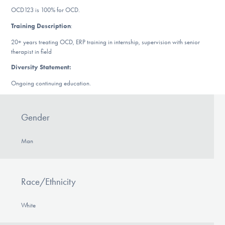
DONATE
OCD123 is 100% for OCD.
Training Description
:
20+ years treating OCD, ERP training in internship, supervision with senior
Find Help
therapist in field
Diversity Statement:
Ongoing continuing education.
Learn More
Gender
Get Involved
Man
Race/Ethnicity
White