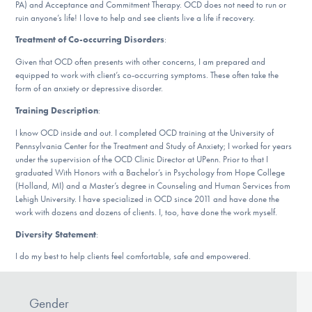
PA) and Acceptance and Commitment Therapy. OCD does not need to run or
DONATE
ruin anyone’s life! I love to help and see clients live a life if recovery.
Treatment of Co-occurring Disorders
:
Given that OCD often presents with other concerns, I am prepared and
Find Help
equipped to work with client’s co-occurring symptoms. These often take the
form of an anxiety or depressive disorder.
Training Description
:
Learn More
I know OCD inside and out. I completed OCD training at the University of
Pennsylvania Center for the Treatment and Study of Anxiety; I worked for years
under the supervision of the OCD Clinic Director at UPenn. Prior to that I
graduated With Honors with a Bachelor’s in Psychology from Hope College
Get Involved
(Holland, MI) and a Master’s degree in Counseling and Human Services from
Lehigh University. I have specialized in OCD since 2011 and have done the
work with dozens and dozens of clients. I, too, have done the work myself.
Diversity Statement
:
I do my best to help clients feel comfortable, safe and empowered.
Gender