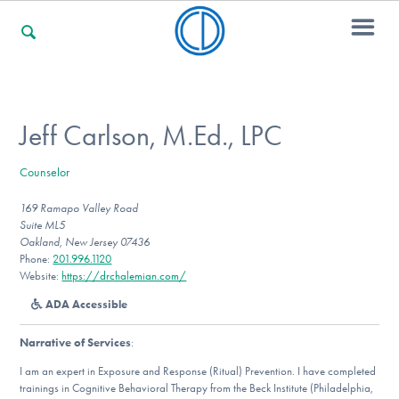
For Families
Jeff Carlson, M.Ed., LPC
Counselor
For Professionals
169 Ramapo Valley Road
Suite ML5
Oakland, New Jersey 07436
For Community Responders
Phone:
201.996.1120
Website:
https://drchalemian.com/
ADA Accessible
Our Websites
Narrative of Services
:
I am an expert in Exposure and Response (Ritual) Prevention. I have completed
trainings in Cognitive Behavioral Therapy from the Beck Institute (Philadelphia,