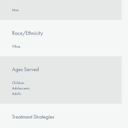
Man
Race/Ethnicity
White
Ages Served
Children
Adolescents
Adults
Treatment Strategies