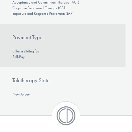
Acceptance and Commitment Therapy (ACT)
Cognitive Behavioral Therapy (CBT)
Exposure and Response Prevention (ERP)
Payment Types
Offer a sliding fee
Self-Pay
Teletherapy States
New Jersey