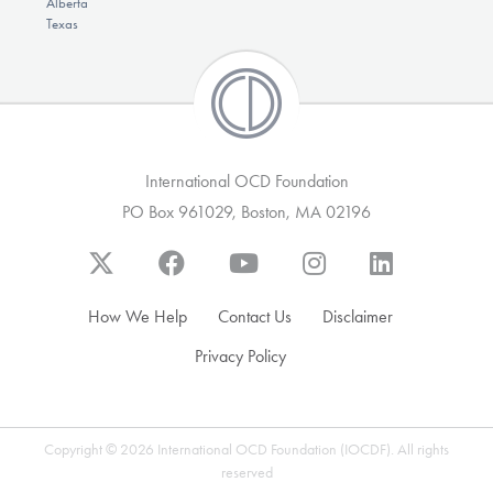
Alberta
Texas
International OCD Foundation
PO Box 961029, Boston, MA 02196
How We Help
Contact Us
Disclaimer
Privacy Policy
Copyright © 2026 International OCD Foundation (IOCDF). All rights
reserved