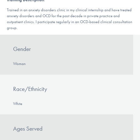
DONATE
Trained in an anxiety disorders clinic in my clinical internship and have treated
anxiety disorders and OCD for the past decade in private practice and
outpatient clinics. I participate regularly in an OCD-based clinical consultation
group.
Find Help
Gender
Learn More
Woman
Get Involved
Race/Ethnicity
White
Ages Served