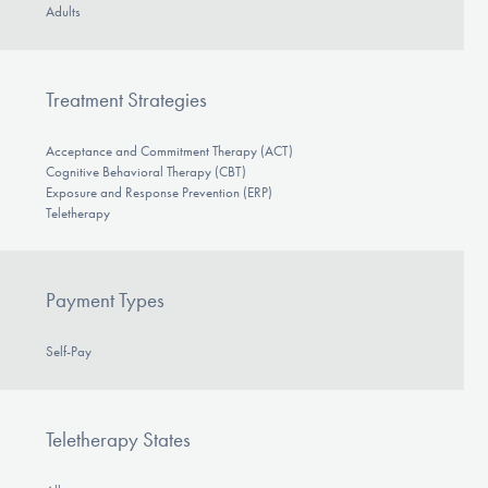
Adults
Treatment Strategies
Acceptance and Commitment Therapy (ACT)
Cognitive Behavioral Therapy (CBT)
Exposure and Response Prevention (ERP)
Teletherapy
Payment Types
Self-Pay
Teletherapy States