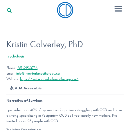
For Families
Kristin Calverley, PhD
Psychologist
For Professionals
Phone:
281-215-3786
Email:
info@innerbalancetherapy.ca
Website:
https://www.innerbalancetherapy.ca/
For Community Responders
ADA Accessible
Narrative of Services
:
Our Websites
I provide about 40% of my services for patients struggling with OCD and have
a strong specializing in Postpartum OCD as I treat mostly new mothers. I’ve
treated about 25 people with OCD.
Training Description
: