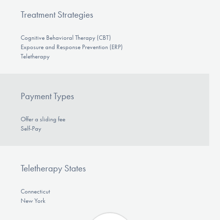
Treatment Strategies
Cognitive Behavioral Therapy (CBT)
Exposure and Response Prevention (ERP)
Teletherapy
Payment Types
Offer a sliding fee
Self-Pay
Teletherapy States
Connecticut
New York