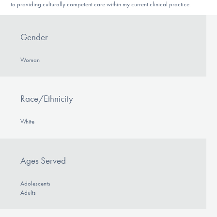
to providing culturally competent care within my current clinical practice.
Gender
Woman
Race/Ethnicity
White
Ages Served
Adolescents
Adults