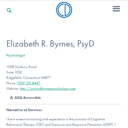
For Families
Elizabeth R. Byrnes, PsyD
Psychologist
For Professionals
100B Danbury Road
Suite 105E
Ridgefield, Connecticut 06877
For Community Responders
Phone:
(203) 212-8447
Website:
http://www.drbyrnespsychology.com
ADA Accessible
Our Websites
Narrative of Services
:
I have extensive training and experience in the practice of Cognitive
Behavioral Therapy (CBT) and Exposure and Response Prevention (EXRP). I