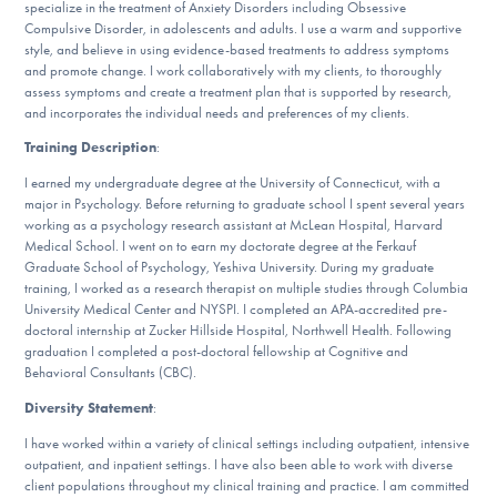
specialize in the treatment of Anxiety Disorders including Obsessive
DONATE
Compulsive Disorder, in adolescents and adults. I use a warm and supportive
style, and believe in using evidence-based treatments to address symptoms
and promote change. I work collaboratively with my clients, to thoroughly
assess symptoms and create a treatment plan that is supported by research,
Find Help
and incorporates the individual needs and preferences of my clients.
Training Description
:
I earned my undergraduate degree at the University of Connecticut, with a
Learn More
major in Psychology. Before returning to graduate school I spent several years
working as a psychology research assistant at McLean Hospital, Harvard
Medical School. I went on to earn my doctorate degree at the Ferkauf
Graduate School of Psychology, Yeshiva University. During my graduate
Get Involved
training, I worked as a research therapist on multiple studies through Columbia
University Medical Center and NYSPI. I completed an APA-accredited pre-
doctoral internship at Zucker Hillside Hospital, Northwell Health. Following
graduation I completed a post-doctoral fellowship at Cognitive and
Behavioral Consultants (CBC).
Diversity Statement
:
I have worked within a variety of clinical settings including outpatient, intensive
outpatient, and inpatient settings. I have also been able to work with diverse
client populations throughout my clinical training and practice. I am committed