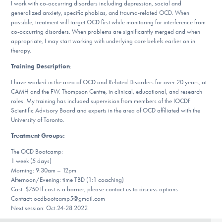
I work with co-occurring disorders including depression, social and
DONATE
generalized anxiety, specific phobias, and trauma-related OCD. When
possible, treatment will target OCD first while monitoring for interference from
co-occurring disorders. When problems are significantly merged and when
appropriate, I may start working with underlying core beliefs earlier on in
Find Help
therapy.
Training Description
:
I have worked in the area of OCD and Related Disorders for over 20 years, at
Learn More
CAMH and the FW. Thompson Centre, in clinical, educational, and research
roles. My training has included supervision from members of the IOCDF
Scientific Advisory Board and experts in the area of OCD affiliated with the
University of Toronto.
Get Involved
Treatment Groups:
The OCD Bootcamp:
1 week (5 days)
Morning: 9:30am – 12pm
Afternoon/Evening: time TBD (1:1 coaching)
Cost: $750 If cost is a barrier, please contact us to discuss options
Contact: ocdbootcamp5@gmail.com
Next session: Oct.24-28 2022