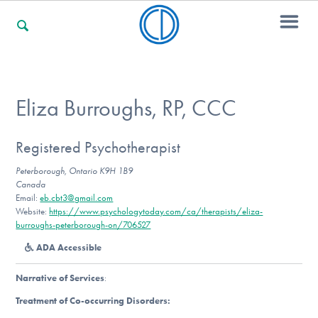
For Families
Eliza Burroughs, RP, CCC
For Professionals
Registered Psychotherapist
Peterborough, Ontario K9H 1B9
Canada
Email:
eb.cbt3@gmail.com
For Community Responders
Website:
https://www.psychologytoday.com/ca/therapists/eliza-
burroughs-peterborough-on/706527
ADA Accessible
Our Websites
Narrative of Services
:
Treatment of Co-occurring Disorders: