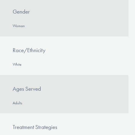
Gender
Woman
Race/Ethnicity
White
Ages Served
Adults
Treatment Strategies