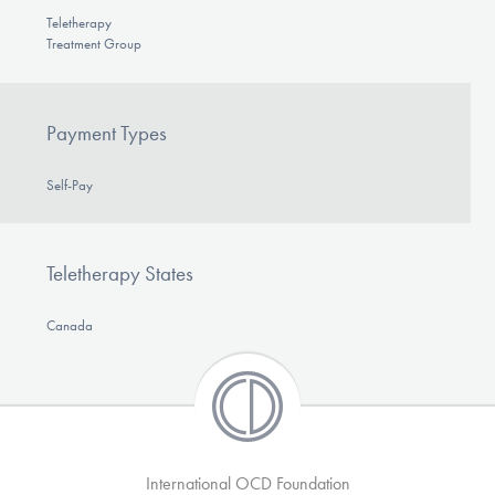
Teletherapy
Treatment Group
Payment Types
Self-Pay
Teletherapy States
Canada
International OCD Foundation