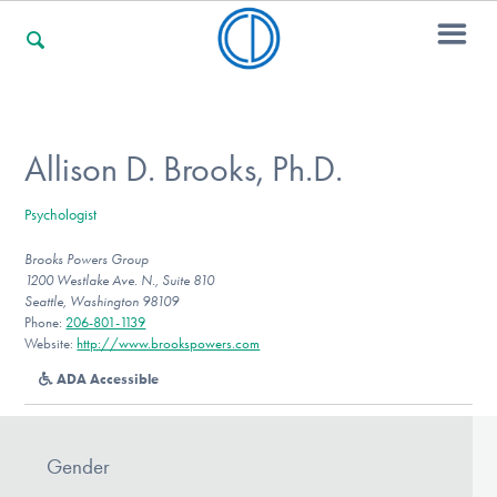
For Families
Allison D. Brooks, Ph.D.
Psychologist
For Professionals
Brooks Powers Group
1200 Westlake Ave. N., Suite 810
Seattle, Washington 98109
For Community Responders
Phone:
206-801-1139
Website:
http://www.brookspowers.com
ADA Accessible
Our Websites
Gender