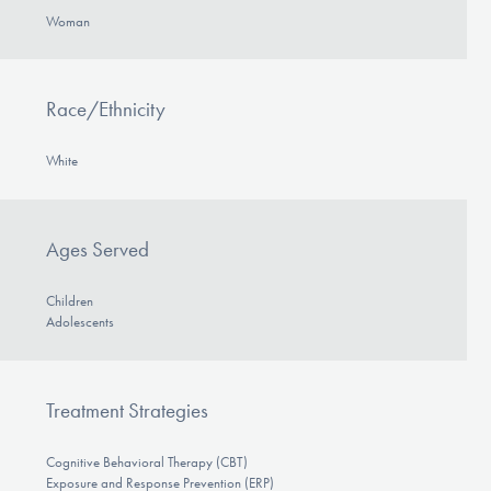
DONATE
Woman
Find Help
Race/Ethnicity
White
Learn More
Ages Served
Get Involved
Children
Adolescents
Treatment Strategies
Cognitive Behavioral Therapy (CBT)
Exposure and Response Prevention (ERP)