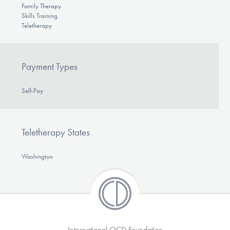
Family Therapy
Skills Training
Teletherapy
Payment Types
Self-Pay
Teletherapy States
Washington
International OCD Foundation