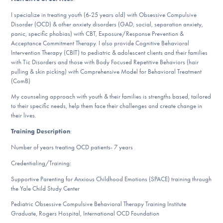
DONATE
I specialize in treating youth (6-25 years old) with Obsessive Compulsive
Disorder (OCD) & other anxiety disorders (GAD, social, separation anxiety,
panic, specific phobias) with CBT, Exposure/Response Prevention &
Acceptance Commitment Therapy. I also provide Cognitive Behavioral
Find Help
Intervention Therapy (CBIT) to pediatric & adolescent clients and their families
with Tic Disorders and those with Body Focused Repetitive Behaviors (hair
pulling & skin picking) with Comprehensive Model for Behavioral Treatment
(ComB)
Learn More
My counseling approach with youth & their families is strengths based, tailored
to their specific needs, help them face their challenges and create change in
their lives.
Get Involved
Training Description
:
Number of years treating OCD patients- 7 years
Credentialing/Training:
Supportive Parenting for Anxious Childhood Emotions (SPACE) training through
the Yale Child Study Center
Pediatric Obsessive Compulsive Behavioral Therapy Training Institute
Graduate, Rogers Hospital, International OCD Foundation