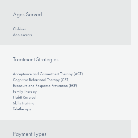
Ages Served
Children
Adolescents
Treatment Strategies
Acceptance and Commitment Therapy (ACT)
Cognitive Behavioral Therapy (CBT)
Exposure and Response Prevention (ERP)
Family Therapy
Habit Reversal
Skills Training
Teletherapy
Payment Types