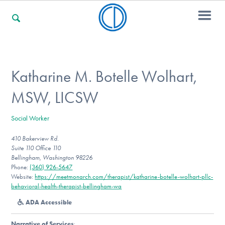
For Families
Katharine M. Botelle Wolhart,
MSW, LICSW
For Professionals
Social Worker
410 Bakerview Rd.
For Community Responders
Suite 110 Office 110
Bellingham, Washington 98226
Phone:
(360) 926-5647
Website:
https://meetmonarch.com/therapist/katharine-botelle-wolhart-pllc-
Our Websites
behavioral-health-therapist-bellingham-wa
ADA Accessible
Narrative of Services
: