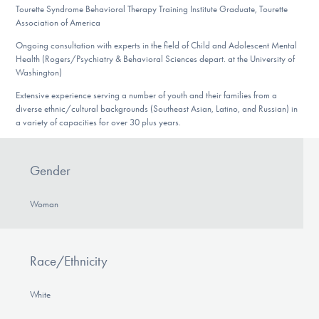
Tourette Syndrome Behavioral Therapy Training Institute Graduate, Tourette
Association of America
Ongoing consultation with experts in the field of Child and Adolescent Mental
Health (Rogers/Psychiatry & Behavioral Sciences depart. at the University of
Washington)
Extensive experience serving a number of youth and their families from a
diverse ethnic/cultural backgrounds (Southeast Asian, Latino, and Russian) in
a variety of capacities for over 30 plus years.
Gender
Woman
Race/Ethnicity
White