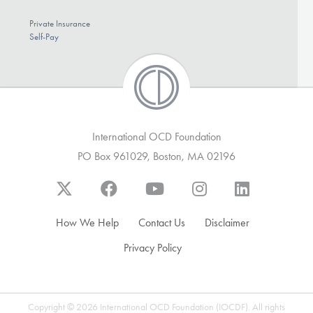
Private Insurance
Self-Pay
International OCD Foundation
PO Box 961029, Boston, MA 02196
How We Help
Contact Us
Disclaimer
Privacy Policy
Copyright © 2026 International OCD Foundation (IOCDF). All rights