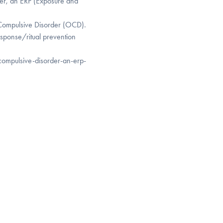
r, an ERP (Exposure and
 Compulsive Disorder (OCD).
esponse/ritual prevention
compulsive-disorder-an-erp-