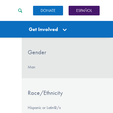
DONATE
ESPAÑOL
Get Involved
Gender
Man
Race/Ethnicity
Hispanic or Latin@/x