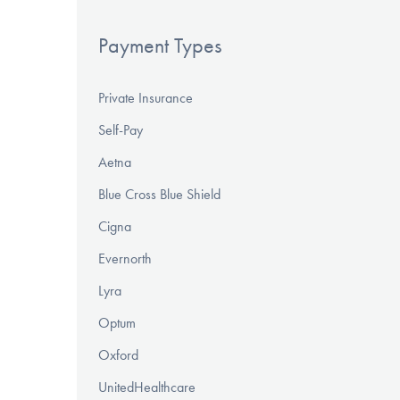
Payment Types
Private Insurance
Self-Pay
Aetna
Blue Cross Blue Shield
Cigna
Evernorth
Lyra
Optum
Oxford
UnitedHealthcare