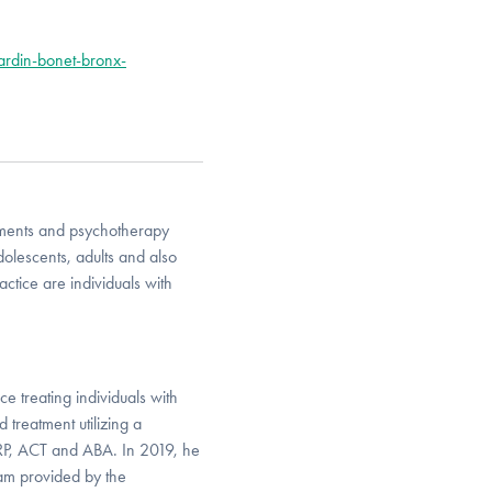
ardin-bonet-bronx-
sments and psychotherapy
dolescents, adults and also
ctice are individuals with
e treating individuals with
treatment utilizing a
ERP, ACT and ABA. In 2019, he
ram provided by the