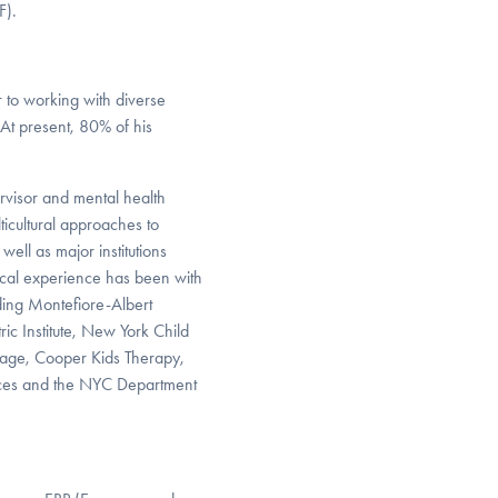
F).
r to working with diverse
 At present, 80% of his
pervisor and mental health
ticultural approaches to
ell as major institutions
ical experience has been with
ding Montefiore-Albert
ic Institute, New York Child
llage, Cooper Kids Therapy,
ices and the NYC Department