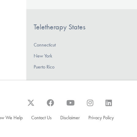
Teletherapy States
Connecticut
New York
Puerto Rico
ow We Help
Contact Us
Disclaimer
Privacy Policy