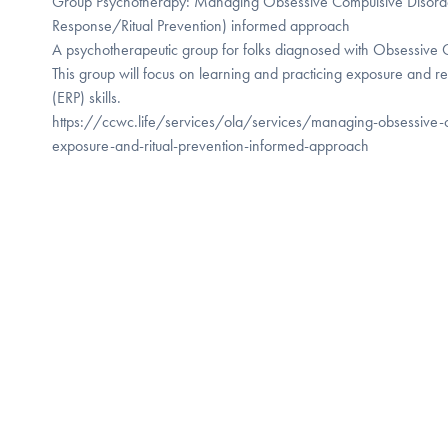
Group Psychotherapy: Managing Obsessive Compulsive Disorde
Response/Ritual Prevention) informed approach
A psychotherapeutic group for folks diagnosed with Obsessive
This group will focus on learning and practicing exposure and r
(ERP) skills.
https://ccwc.life/services/ola/services/managing-obsessive-
exposure-and-ritual-prevention-informed-approach