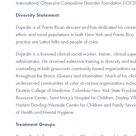
International Obsessive Compulsive Disorder Foundation (IOCD
Diversity Statement
:
Dujardin is of Puerto Rican descent and has dedicated his caree
ethnic and racial populations in both New York and Puerto Rico.
practice are Latinx folks and people of color.
Dujardin is a licensed clinical social worker, trainer, clinical su
administrator. He received extensive training in diversity and mul
counseling at both grassroots community based organizations as w
throughout the Bronx, Queens and Manhattan. Much of his clin
underserved communities of color at various organizations inclu
Einstein College of Medicine, Columbia-New York State Psychiatr
Resource Center, Saint Mary’s Hospital for Children, Daytop Vi
Harlem Dowling-Westside Center for Children and Family Serv
of Health and Mental Hygiene.
Treatment Groups
: