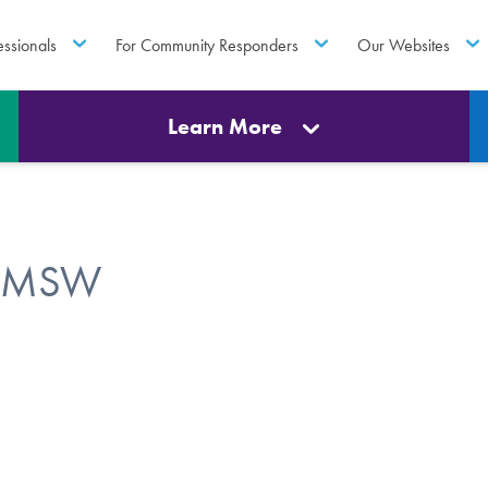
essionals
For Community Responders
Our Websites
Learn More
R, MSW