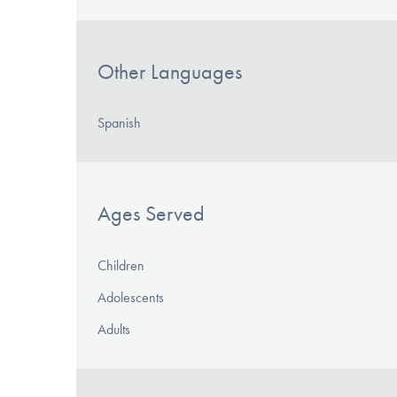
Other Languages
Spanish
Ages Served
Children
Adolescents
Adults