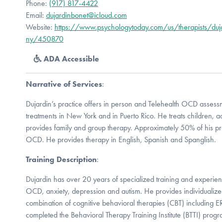
Phone:
(917) 817-4422
Email:
dujardinbonet@icloud.com
Website:
https://www.psychologytoday.com/us/therapists/duj
ny/450870
ADA Accessible
Narrative of Services
:
Dujardin’s practice offers in person and Telehealth OCD asses
treatments in New York and in Puerto Rico. He treats children, a
provides family and group therapy. Approximately 50% of his pra
OCD. He provides therapy in English, Spanish and Spanglish.
Training Description
:
Dujardin has over 20 years of specialized training and experienc
OCD, anxiety, depression and autism. He provides individualized 
combination of cognitive behavioral therapies (CBT) including 
completed the Behavioral Therapy Training Institute (BTTI) prog