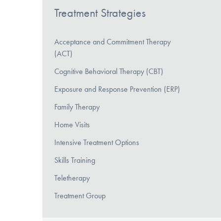
Treatment Strategies
Acceptance and Commitment Therapy
(ACT)
Cognitive Behavioral Therapy (CBT)
Exposure and Response Prevention (ERP)
Family Therapy
Home Visits
Intensive Treatment Options
Skills Training
Teletherapy
Treatment Group