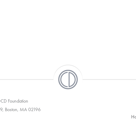
 OCD Foundation
9, Boston, MA 02196
H