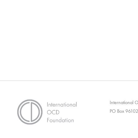
International
PO Box 96102