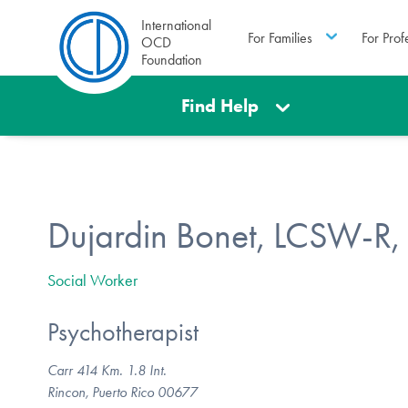
International
For Families
For Prof
OCD
Foundation
Find Help
Dujardin Bonet, LCSW-
Social Worker
Psychotherapist
Carr 414 Km. 1.8 Int.
Rincon, Puerto Rico 00677