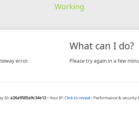
Working
What can I do?
teway error.
Please try again in a few minu
ay ID:
a26a9585a9c34e12
•
Your IP:
Click to reveal
•
Performance & security 