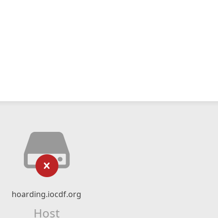
hoarding.iocdf.org
Host