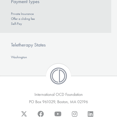
Payment Types
Private Insurance
Offer a sliding fee
Self-Pay
Teletherapy States
Washington
International OCD Foundation
PO Box 961029, Boston, MA 02196