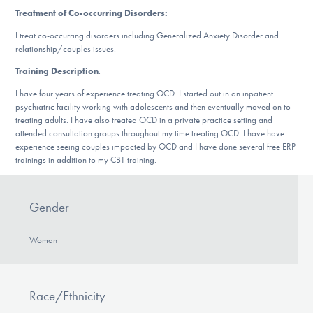
DONATE
Treatment of Co-occurring Disorders:
I treat co-occurring disorders including Generalized Anxiety Disorder and
relationship/couples issues.
Find Help
Training Description
:
I have four years of experience treating OCD. I started out in an inpatient
psychiatric facility working with adolescents and then eventually moved on to
treating adults. I have also treated OCD in a private practice setting and
Learn More
attended consultation groups throughout my time treating OCD. I have have
experience seeing couples impacted by OCD and I have done several free ERP
trainings in addition to my CBT training.
Get Involved
Gender
Woman
Race/Ethnicity