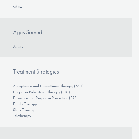
White
Ages Served
Adults
Treatment Strategies
Acceptance and Commitment Therapy (ACT)
Cognitive Behavioral Therapy (CBT)
Exposure and Response Prevention (ERP)
Family Therapy
Skills Training
Teletherapy