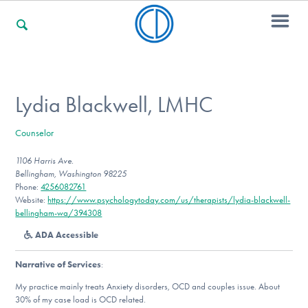
For Families
Lydia Blackwell, LMHC
Counselor
For Professionals
1106 Harris Ave.
Bellingham, Washington 98225
Phone:
4256082761
For Community Responders
Website:
https://www.psychologytoday.com/us/therapists/lydia-blackwell-
bellingham-wa/394308
ADA Accessible
Our Websites
Narrative of Services
:
My practice mainly treats Anxiety disorders, OCD and couples issue. About
30% of my case load is OCD related.