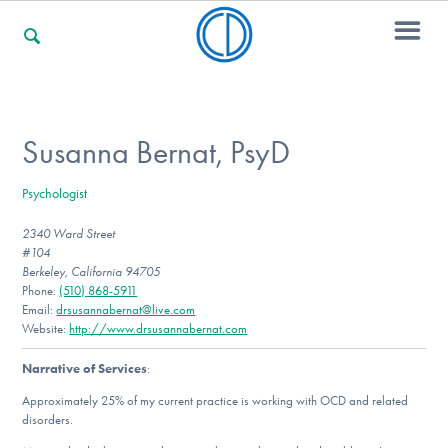
For Families
Susanna Bernat, PsyD
Psychologist
For Professionals
2340 Ward Street
#104
Berkeley, California 94705
For Community Responders
Phone:
(510) 868-5911
Email:
drsusannabernat@live.com
Website:
http://www.drsusannabernat.com
Narrative of Services
:
Our Websites
Approximately 25% of my current practice is working with OCD and related
disorders.