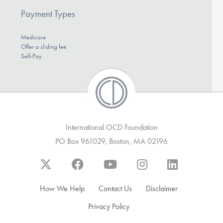
Payment Types
Medicare
Offer a sliding fee
Self-Pay
International OCD Foundation
PO Box 961029, Boston, MA 02196
How We Help
Contact Us
Disclaimer
Privacy Policy