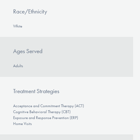
Race/Ethnicity
White
Ages Served
Adults
Treatment Strategies
Acceptance and Commitment Therapy (ACT)
Cognitive Behavioral Therapy (CBT)
Exposure and Response Prevention (ERP)
Home Visits