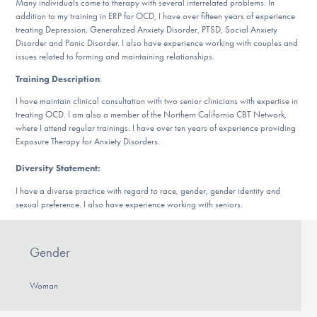
Many individuals come to therapy with several interrelated problems. In
DONATE
addition to my training in ERP for OCD, I have over fifteen years of experience
treating Depression, Generalized Anxiety Disorder, PTSD, Social Anxiety
Disorder and Panic Disorder. I also have experience working with couples and
issues related to forming and maintaining relationships.
Find Help
Training Description
:
I have maintain clinical consultation with two senior clinicians with expertise in
treating OCD. I am also a member of the Northern California CBT Network,
Learn More
where I attend regular trainings. I have over ten years of experience providing
Exposure Therapy for Anxiety Disorders.
Diversity Statement:
Get Involved
I have a diverse practice with regard to race, gender, gender identity and
sexual preference. I also have experience working with seniors.
Gender
Woman