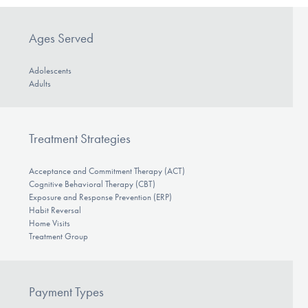
Ages Served
Adolescents
Adults
Treatment Strategies
Acceptance and Commitment Therapy (ACT)
Cognitive Behavioral Therapy (CBT)
Exposure and Response Prevention (ERP)
Habit Reversal
Home Visits
Treatment Group
Payment Types