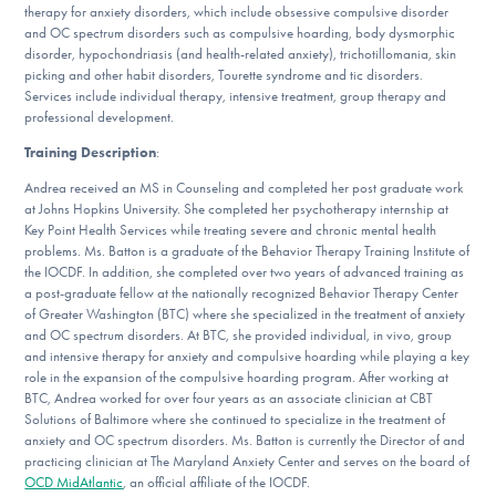
therapy for anxiety disorders, which include obsessive compulsive disorder
DONATE
and OC spectrum disorders such as compulsive hoarding, body dysmorphic
disorder, hypochondriasis (and health-related anxiety), trichotillomania, skin
picking and other habit disorders, Tourette syndrome and tic disorders.
Services include individual therapy, intensive treatment, group therapy and
Find Help
professional development.
Training Description
:
Andrea received an MS in Counseling and completed her post graduate work
Learn More
at Johns Hopkins University. She completed her psychotherapy internship at
Key Point Health Services while treating severe and chronic mental health
problems. Ms. Batton is a graduate of the Behavior Therapy Training Institute of
the IOCDF. In addition, she completed over two years of advanced training as
Get Involved
a post-graduate fellow at the nationally recognized Behavior Therapy Center
of Greater Washington (BTC) where she specialized in the treatment of anxiety
and OC spectrum disorders. At BTC, she provided individual, in vivo, group
and intensive therapy for anxiety and compulsive hoarding while playing a key
role in the expansion of the compulsive hoarding program. After working at
BTC, Andrea worked for over four years as an associate clinician at CBT
Solutions of Baltimore where she continued to specialize in the treatment of
anxiety and OC spectrum disorders. Ms. Batton is currently the Director of and
practicing clinician at The Maryland Anxiety Center and serves on the board of
OCD MidAtlantic
, an official affiliate of the IOCDF.