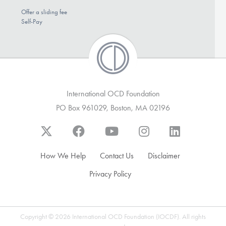
Offer a sliding fee
Self-Pay
International OCD Foundation
PO Box 961029, Boston, MA 02196
How We Help
Contact Us
Disclaimer
Privacy Policy
Copyright © 2026 International OCD Foundation (IOCDF). All rights