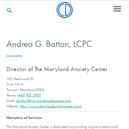
For Families
Andrea G. Batton, LCPC
Counselor
For Professionals
Director of The Maryland Anxiety Center
1122 Kenilworth Dr
For Community Responders
Suite 313-A
Towson, Maryland 21204
Phone:
(443) 921-2929
Email:
abatton@marylandanxietycenter.com
Website:
http://www.marylandanxietycenter.com/
Our Websites
Narrative of Services
:
The Maryland Anxiety Center is dedicated to providing cognitive behavioral