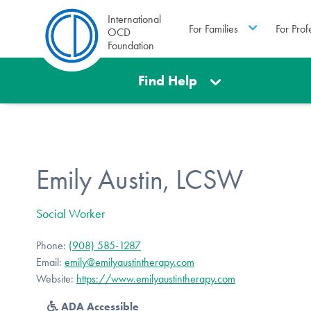
International
For Families
For Prof
OCD
Foundation
Find Help
Emily Austin, LCSW
Social Worker
Phone:
(908) 585-1287
Email:
emily@emilyaustintherapy.com
Website:
https://www.emilyaustintherapy.com
ADA Accessible