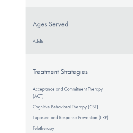
Ages Served
Adults
Treatment Strategies
Acceptance and Commitment Therapy
(ACT)
Cognitive Behavioral Therapy (CBT)
Exposure and Response Prevention (ERP)
Teletherapy