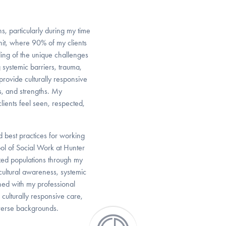
s, particularly during my time
Unit, where 90% of my clients
ng of the unique challenges
 systemic barriers, trauma,
 provide culturally responsive
es, and strengths. My
lients feel seen, respected,
 best practices for working
l of Social Work at Hunter
zed populations through my
 cultural awareness, systemic
ined with my professional
culturally responsive care,
iverse backgrounds.