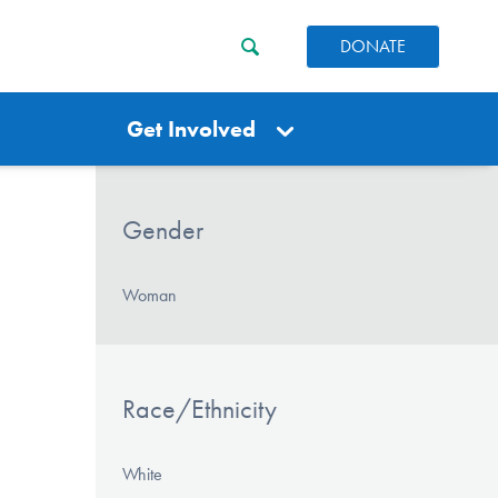
DONATE
Get Involved
Gender
Woman
Race/Ethnicity
White