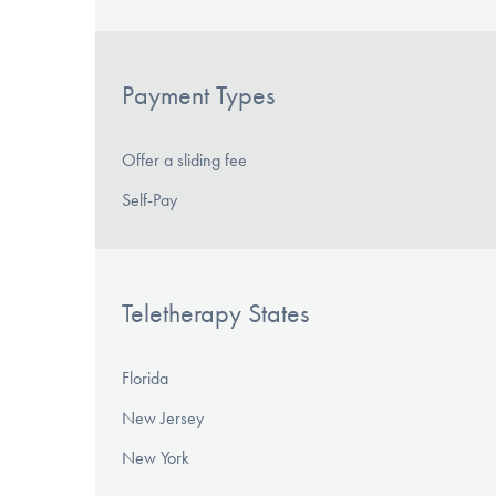
Payment Types
Offer a sliding fee
Self-Pay
Teletherapy States
Florida
New Jersey
New York