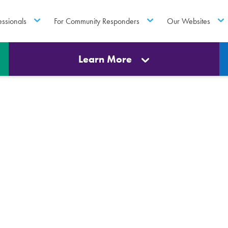
essionals
For Community Responders
Our Websites
Learn More