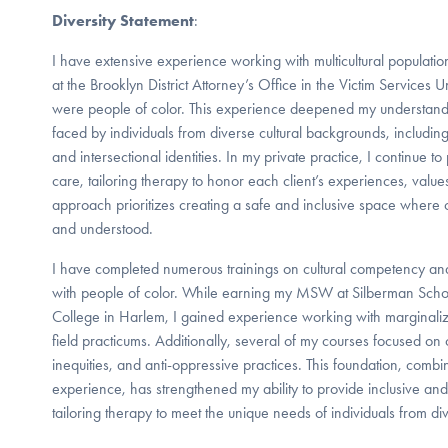
Diversity Statement
:
I have extensive experience working with multicultural population
at the Brooklyn District Attorney’s Office in the Victim Services 
were people of color. This experience deepened my understandi
faced by individuals from diverse cultural backgrounds, including
and intersectional identities. In my private practice, I continue to
care, tailoring therapy to honor each client’s experiences, valu
approach prioritizes creating a safe and inclusive space where c
and understood.
I have completed numerous trainings on cultural competency and
with people of color. While earning my MSW at Silberman Schoo
College in Harlem, I gained experience working with marginali
field practicums. Additionally, several of my courses focused on
inequities, and anti-oppressive practices. This foundation, comb
experience, has strengthened my ability to provide inclusive and 
tailoring therapy to meet the unique needs of individuals from d