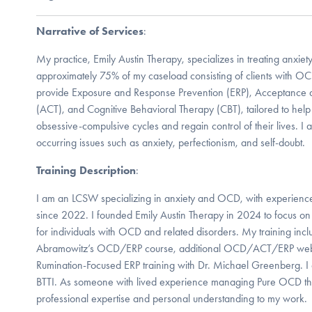
Narrative of Services
:
My practice, Emily Austin Therapy, specializes in treating anxie
approximately 75% of my caseload consisting of clients with O
provide Exposure and Response Prevention (ERP), Acceptance
(ACT), and Cognitive Behavioral Therapy (CBT), tailored to help 
obsessive-compulsive cycles and regain control of their lives. I a
occurring issues such as anxiety, perfectionism, and self-doubt.
Training Description
:
I am an LCSW specializing in anxiety and OCD, with experience 
since 2022. I founded Emily Austin Therapy in 2024 to focus on
for individuals with OCD and related disorders. My training inc
Abramowitz’s OCD/ERP course, additional OCD/ACT/ERP web
Rumination-Focused ERP training with Dr. Michael Greenberg. I am
BTTI. As someone with lived experience managing Pure OCD thr
professional expertise and personal understanding to my work.