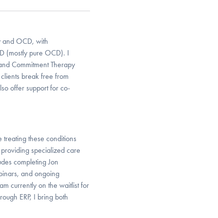
ty and OCD, with
CD (mostly pure OCD). I
 and Commitment Therapy
clients break free from
lso offer support for co-
treating these conditions
 providing specialized care
ludes completing Jon
inars, and ongoing
 currently on the waitlist for
ough ERP, I bring both