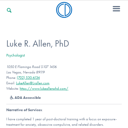
For Families
Luke R. Allen, PhD
Psychologist
For Professionals
1050 E Flamingo Road S107 1456
Las Vegas, Nevada 89119
Phone:
(702) 530-6134
For Community Responders
Email:
LukeAllen@Lrallen.com
Website:
https://www.lukeallenphd.com/
ADA Accessible
Our Websites
Narrative of Services
:
I have completed 1 year of post-doctoral training with a focus on exposure-
treatment for anxiety, obsessive-compulsive, and related disorders.