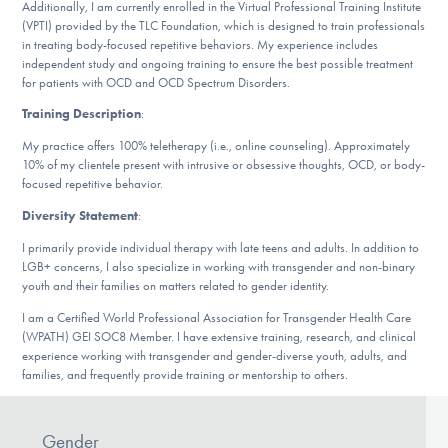
Additionally, I am currently enrolled in the Virtual Professional Training Institute
DONATE
(VPTI) provided by the TLC Foundation, which is designed to train professionals
in treating body-focused repetitive behaviors. My experience includes
independent study and ongoing training to ensure the best possible treatment
for patients with OCD and OCD Spectrum Disorders.
Find Help
Training Description
:
My practice offers 100% teletherapy (i.e., online counseling). Approximately
10% of my clientele present with intrusive or obsessive thoughts, OCD, or body-
Learn More
focused repetitive behavior.
Diversity Statement
:
I primarily provide individual therapy with late teens and adults. In addition to
Get Involved
LGB+ concerns, I also specialize in working with transgender and non-binary
youth and their families on matters related to gender identity.
I am a Certified World Professional Association for Transgender Health Care
(WPATH) GEI SOC8 Member. I have extensive training, research, and clinical
experience working with transgender and gender-diverse youth, adults, and
families, and frequently provide training or mentorship to others.
Gender