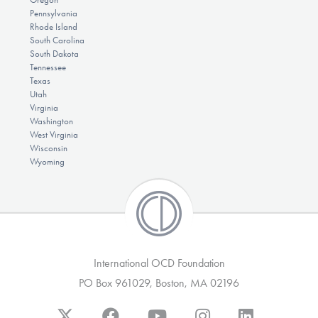
Pennsylvania
Rhode Island
South Carolina
South Dakota
Tennessee
Texas
Utah
Virginia
Washington
West Virginia
Wisconsin
Wyoming
International OCD Foundation
PO Box 961029, Boston, MA 02196