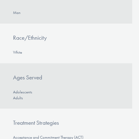
Man
Race/Ethnicity
White
Ages Served
Adolescents
Adults
Treatment Strategies
Acceptance and Commitment Therapy (ACT)