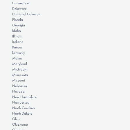
Connecticut
Delaware
District of Columbia
Florida
Georgia
Idaho
Illinois
Indiana
Kansas
Kentucky
Maine
Maryland
Michigan
Minnesota
Missouri
Nebraska
Nevada
New Hampshire
New Jersey
North Carolina
North Dakota
Ohio
Oklahoma
Oregon