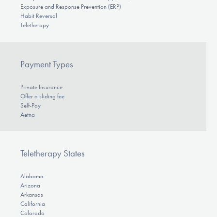
Exposure and Response Prevention (ERP)
Habit Reversal
Teletherapy
Payment Types
Private Insurance
Offer a sliding fee
Self-Pay
Aetna
Teletherapy States
Alabama
Arizona
Arkansas
California
Colorado