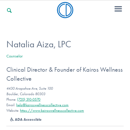
For Families
Natalia Aiza, LPC
Counselor
For Professionals
Clinical Director & Founder of Kairos Wellness
Collective
For Community Responders
4430 Arapahoe Ave, Suite 100
Boulder, Colorado 80303
Phone:
(720) 310-0570
Email:
help@kairoswellnesscollective.com
Our Websites
Website:
https://www.kairoswellnesscollective.com
ADA Accessible