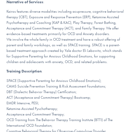
Narrative of Services
:
DONATE
Kairos features diverse modalities including acupressure, cognitive behavioral
therapy (CBT), Exposure and Response Prevention (ERP), Ketamine Assisted
ESPAÑOL
Psychotherapy and Coaching (KAP & KAC), Play Therapy, Forest Bathing,
Acceptance and Commitment Therapy (ACT), and Family Therapy. We offer
evidence-based treatments primarily for OCD and Anxiety disorders.
Find Help
We involve the whole family in OCD treatment and have a robust offering of
parent and family workshops, as well as SPACE training. SPACE is a parent-
based treatment approach created by Yale doctor Eli Lebowitz, which stands
for Supportive Parenting for Anxious Childhood Emotions, for supporting
children and adolescents with anxiety, OCD, and related problems.
Learn More
Training Description
:
SPACE (Supportive Parenting for Anxious Childhood Emotions);
CAMS Suicide Prevention Training & Risk Assessment Foundations;
Get Involved
DBT (Dialectic Behavior Therapy) Certification;
ACT (Acceptance and Commitment Therapy) Bootcamp;
EMDR Intensive, PESI;
Ketamine-Assisted Pyschotherapy;
Acceptance and Commitment Therapy;
OCD Training from The Behavior Therapy Training Institute (BTTI) of The
International OCD Foundation;
Cognitive Behavioral Therapy for Obsessive-Compulsive Disorder,