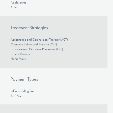
Adolescents
Adults
Treatment Strategies
Acceptance and Commitment Therapy (ACT)
Cognitive Behavioral Therapy (CBT)
Exposure and Response Prevention (ERP)
Family Therapy
Home Visits
Payment Types
Offer a sliding fee
Self-Pay