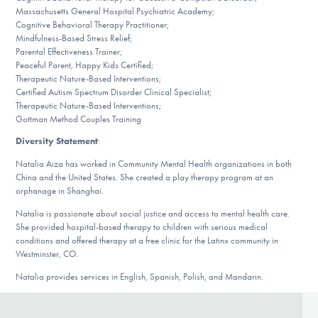
Massachusetts General Hospital Psychiatric Academy;
Cognitive Behavioral Therapy Practitioner;
Mindfulness-Based Stress Relief;
Parental Effectiveness Trainer;
Peaceful Parent, Happy Kids Certified;
Therapeutic Nature-Based Interventions;
Certified Autism Spectrum Disorder Clinical Specialist;
Therapeutic Nature-Based Interventions;
Gottman Method Couples Training
Diversity Statement
:
Natalia Aiza has worked in Community Mental Health organizations in both
China and the United States. She created a play therapy program at an
orphanage in Shanghai.
Natalia is passionate about social justice and access to mental health care.
She provided hospital-based therapy to children with serious medical
conditions and offered therapy at a free clinic for the Latinx community in
Westminster, CO.
Natalia provides services in English, Spanish, Polish, and Mandarin.