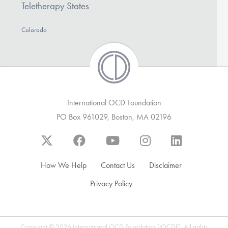
Teletherapy States
Colorado
International OCD Foundation
PO Box 961029, Boston, MA 02196
How We Help
Contact Us
Disclaimer
Privacy Policy
Copyright © 2026 International OCD Foundation (IOCDF). All rights