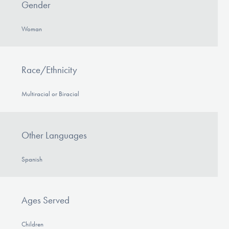
Gender
Woman
Race/Ethnicity
Multiracial or Biracial
Other Languages
Spanish
Ages Served
Children