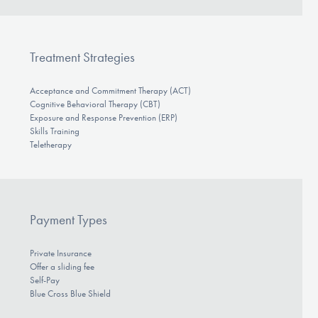
Treatment Strategies
Acceptance and Commitment Therapy (ACT)
Cognitive Behavioral Therapy (CBT)
Exposure and Response Prevention (ERP)
Skills Training
Teletherapy
Payment Types
Private Insurance
Offer a sliding fee
Self-Pay
Blue Cross Blue Shield