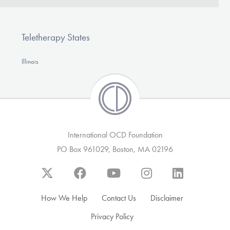
Teletherapy States
Illinois
International OCD Foundation
PO Box 961029, Boston, MA 02196
How We Help
Contact Us
Disclaimer
Privacy Policy