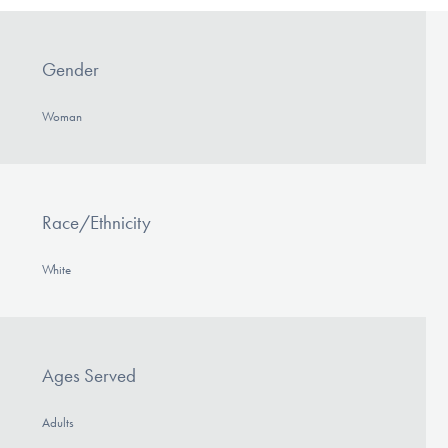
Gender
Woman
Race/Ethnicity
White
Ages Served
Adults