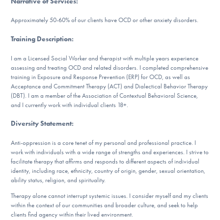
Narrative of Services
:
DONATE
Approximately 50-60% of our clients have OCD or other anxiety disorders.
Training Description
:
Find Help
I am a Licensed Social Worker and therapist with multiple years experience
assessing and treating OCD and related disorders. I completed comprehensive
training in Exposure and Response Prevention (ERP) for OCD, as well as
Learn More
Acceptance and Commitment Therapy (ACT) and Dialectical Behavior Therapy
(DBT). I am a member of the Association of Contextual Behavioral Science,
and I currently work with individual clients 18+.
Diversity Statement
:
Get Involved
Anti-oppression is a core tenet of my personal and professional practice. I
work with individuals with a wide range of strengths and experiences. I strive to
facilitate therapy that affirms and responds to different aspects of individual
identity, including race, ethnicity, country of origin, gender, sexual orientation,
ability status, religion, and spirituality.
Therapy alone cannot interrupt systemic issues. I consider myself and my clients
within the context of our communities and broader culture, and seek to help
clients find agency within their lived environment.