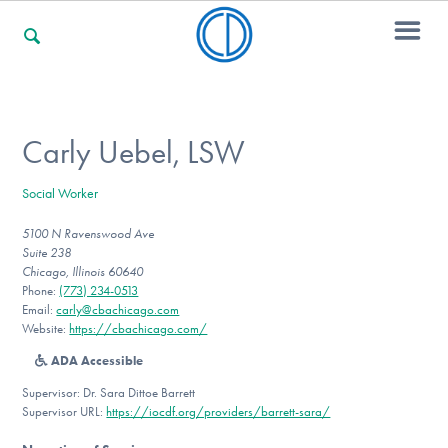
For Families
Carly Uebel, LSW
Social Worker
For Professionals
5100 N Ravenswood Ave
Suite 238
Chicago, Illinois 60640
For Community Responders
Phone:
(773) 234-0513
Email:
carly@cbachicago.com
Website:
https://cbachicago.com/
ADA Accessible
Our Websites
Supervisor: Dr. Sara Dittoe Barrett
Supervisor URL:
https://iocdf.org/providers/barrett-sara/