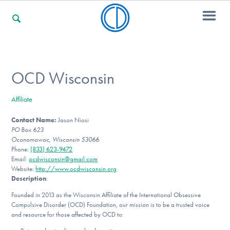
For Families
OCD Wisconsin
Affiliate
For Professionals
Contact Name:
Jason Niosi
PO Box 623
Oconomowoc, Wisconsin 53066
For Community Responders
Phone:
(833) 623-9472
Email:
ocdwisconsin@gmail.com
Website:
http://www.ocdwisconsin.org
Description
:
Our Websites
Founded in 2013 as the Wisconsin Affiliate of the International Obsessive
Compulsive Disorder (OCD) Foundation, our mission is to be a trusted voice
and resource for those affected by OCD to: