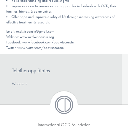
Raise understanding and reduce stigma
DONATE
Improve access to resources and support for individuals with OCD, their
families, friends, & communities
Offer hope and improve quality of life through increasing awareness of
effective treatment & research.
Find Help
Email: ocdwisconsin@gmail.com
Website: www.ocdwisconsin.org
Facebook: www.facebook.com/ocdwisconsin
Twitter: www.twitter.com/ocdwisconsin
Learn More
Teletherapy States
Get Involved
Wisconsin
International OCD Foundation