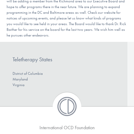
will be adding a member from the Richmond area to our Executive Board and
hope to offer programs there in the near future. We are planning to expand
programming in the DC and Baltimore areas as well. Check our website for
notices of upcoming events, and please let us know what kinds of programs
you would like to see held in your areas. The Board would like to thank Dr. Rick
Baither for his service on the board for the last two years. We wish him well as
he pursues other endeavors.
Teletherapy States
District of Columbia
Maryland
Virginia
International OCD Foundation