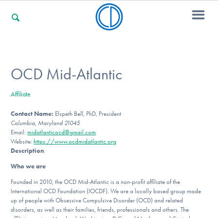
For Families
OCD Mid-Atlantic
Affiliate
For Professionals
Contact Name:
Elspeth Bell, PhD, President
Columbia, Maryland 21045
Email:
midatlanticocd@gmail.com
For Community Responders
Website:
https://www.ocdmidatlantic.org
Description
:
Who we are
Our Websites
Founded in 2010, the OCD Mid-Atlantic is a non-profit affiliate of the
International OCD Foundation (IOCDF). We are a locally based group made
up of people with Obsessive Compulsive Disorder (OCD) and related
disorders, as well as their families, friends, professionals and others. The