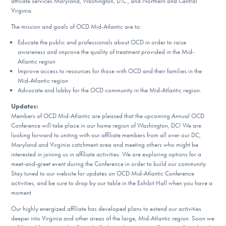
affiliate services Maryland, Washington, D.C., and Northern and Central
DONATE
Virginia.
The mission and goals of OCD Mid-Atlantic are to:
Educate the public and professionals about OCD in order to raise
Find Help
awareness and improve the quality of treatment provided in the Mid-
Atlantic region
Improve access to resources for those with OCD and their families in the
Mid-Atlantic region
Learn More
Advocate and lobby for the OCD community in the Mid-Atlantic region.
Updates:
Members of OCD Mid-Atlantic are pleased that the upcoming Annual OCD
Conference will take place in our home region of Washington, DC! We are
Get Involved
looking forward to uniting with our affiliate members from all over our DC,
Maryland and Virginia catchment area and meeting others who might be
interested in joining us in affiliate activities. We are exploring options for a
meet-and-greet event during the Conference in order to build our community.
Stay tuned to our website for updates on OCD Mid-Atlantic Conference
activities, and be sure to drop by our table in the Exhibit Hall when you have a
moment.
Our highly energized affiliate has developed plans to extend our activities
deeper into Virginia and other areas of the large, Mid-Atlantic region. Soon we