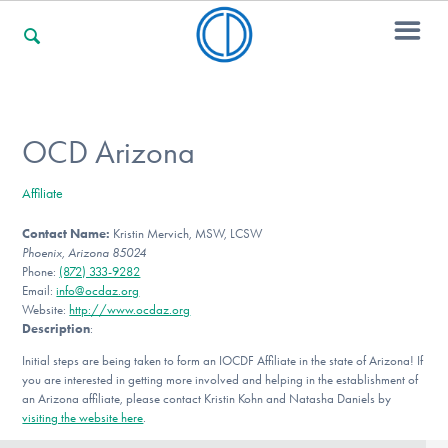
For Families
OCD Arizona
Affiliate
For Professionals
Contact Name:
Kristin Mervich, MSW, LCSW
Phoenix, Arizona 85024
Phone:
(872) 333-9282
For Community Responders
Email:
info@ocdaz.org
Website:
http://www.ocdaz.org
Description
:
Initial steps are being taken to form an IOCDF Affiliate in the state of Arizona! If
Our Websites
you are interested in getting more involved and helping in the establishment of
an Arizona affiliate, please contact Kristin Kohn and Natasha Daniels by
visiting the website here
.