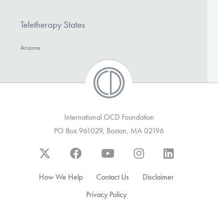
DONATE
Teletherapy States
Find Help
Arizona
Learn More
International OCD Foundation
Get Involved
PO Box 961029, Boston, MA 02196
How We Help
Contact Us
Disclaimer
Privacy Policy