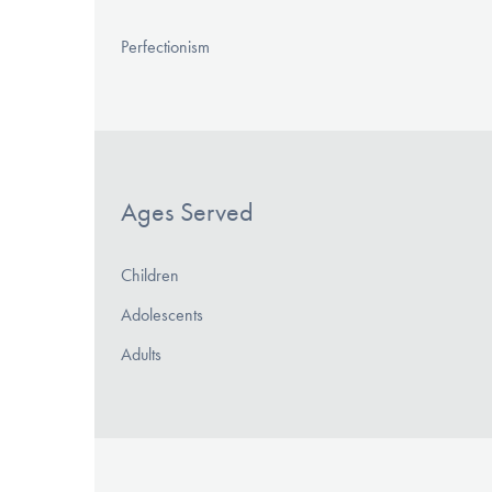
Perfectionism
Ages Served
Children
Adolescents
Adults