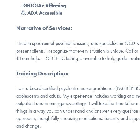
LGBTQIA+ Affirming
ADA Accessible
Narrative of Services
:
I treat a spectrum of psychiatric issues, and specialize in OCD 
present clients. I recognize that every situation is unique. Call or
if I can help. – GENETIC testing is available to help guide treatm
Training Description
:
I am a board certified psychiatric nurse practitioner (PMHNP-BC)
adolescents and adults. My experience includes working at a maj
outpatient and in emergency settings. I will take the time to hea
things in a way you can understand and answer every question.
approach, thoughtfully choosing medications. Security and suppor
and change.