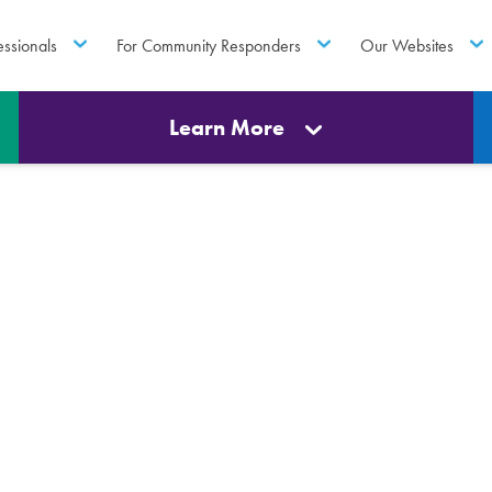
essionals
For Community Responders
Our Websites
Learn More