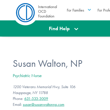
International
For Families
For Prof
OCD
Foundation
Find Help
Susan Walton, NP
Psychiatric Nurse
1200 Veterans Memorial Hwy, Suite 106
Hauppauge, NY 11788
Phone:
631-533-3009
Email:
susan@susanwaltonnp.com