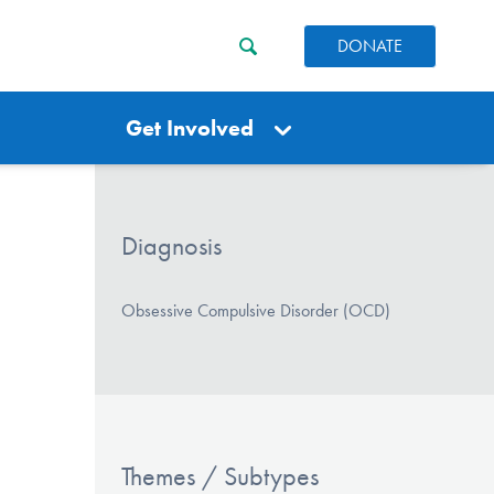
DONATE
Get Involved
Diagnosis
Obsessive Compulsive Disorder (OCD)
Themes / Subtypes