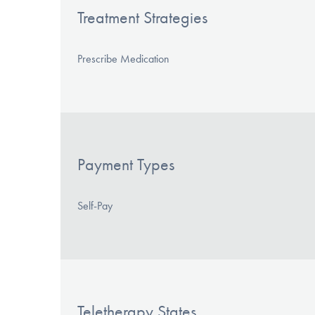
Treatment Strategies
Prescribe Medication
Payment Types
Self-Pay
Teletherapy States