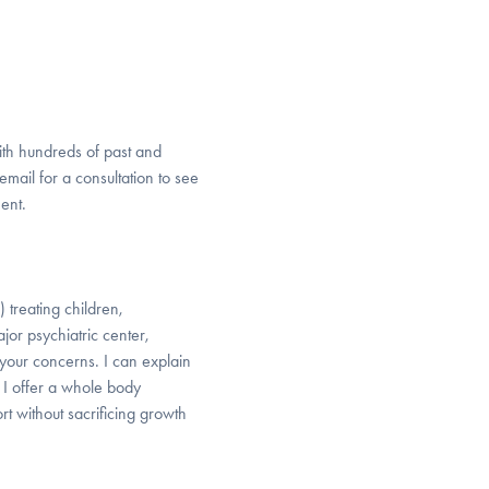
with hundreds of past and
 email for a consultation to see
ent.
 treating children,
or psychiatric center,
r your concerns. I can explain
 I offer a whole body
t without sacrificing growth