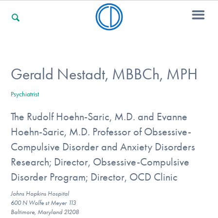
For Families
Gerald Nestadt, MBBCh, MPH
Psychiatrist
For Professionals
The Rudolf Hoehn-Saric, M.D. and Evanne
Hoehn-Saric, M.D. Professor of Obsessive-
For Community Responders
Compulsive Disorder and Anxiety Disorders
Research; Director, Obsessive-Compulsive
Disorder Program; Director, OCD Clinic
Our Websites
Johns Hopkins Hospital
600 N Wolfe st Meyer 113
Baltimore, Maryland 21208