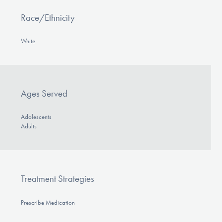
Race/Ethnicity
White
Ages Served
Adolescents
Adults
Treatment Strategies
Prescribe Medication