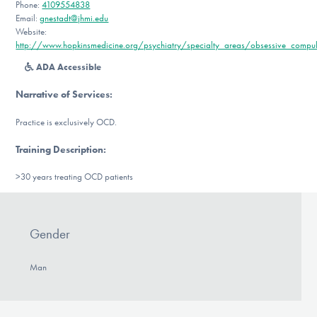
Phone:
4109554838
DONATE
Email:
gnestadt@jhmi.edu
Website:
http://www.hopkinsmedicine.org/psychiatry/specialty_areas/obsessive_compuls
Find Help
ADA Accessible
Narrative of Services
:
Practice is exclusively OCD.
Learn More
Training Description
:
>30 years treating OCD patients
Get Involved
Gender
Man