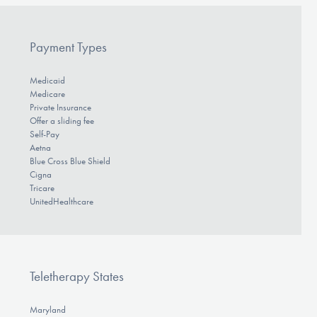
Payment Types
Medicaid
Medicare
Private Insurance
Offer a sliding fee
Self-Pay
Aetna
Blue Cross Blue Shield
Cigna
Tricare
UnitedHealthcare
Teletherapy States
Maryland