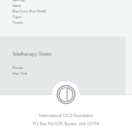
Aetna
Blue Cross Blue Shield
Cigna
Tricare
Teletherapy States
Florida
New York
International OCD Foundation
PO Box 961029, Boston, MA 02196