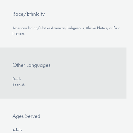
Race/Ethnicity
American Indian/Native American, Indigenous, Alaska Native, or First
Nations
Other Languages
Dutch
Spanish
Ages Served
Adults