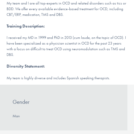
My team and I are all top-experts in OCD and related disorders such as tics or
DONATE
BDD. We offer every available evidence-based treatment for OCD, including
CBT/ERP, medication, TMS and DBS.
ESPAÑOL
Training Description
:
I received my MD in 1999 and PhD in 2013 (cum laude, on the topic of OCD). I
Find Help
have been specialized as a physician scientist in OCD for the past 23 years
with a focus on difficult to treat OCD using neuromodulation such as TMS and
DBS.
Learn More
Diversity Statement
:
My team is highly diverse and includes Spanish speaking therapists.
Get Involved
Gender
Man