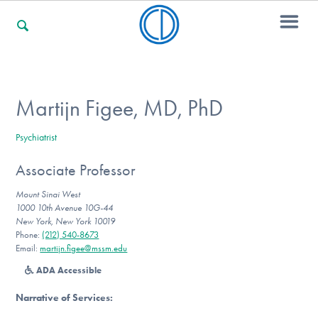
For Families
Martijn Figee, MD, PhD
Psychiatrist
For Professionals
Associate Professor
Mount Sinai West
For Community Responders
1000 10th Avenue 10G-44
New York, New York 10019
Phone:
(212) 540-8673‬
Email:
martijn.figee@mssm.edu
Our Websites
ADA Accessible
Narrative of Services
: