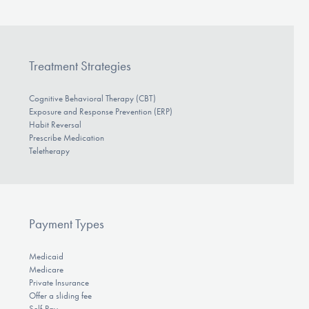
Treatment Strategies
Cognitive Behavioral Therapy (CBT)
Exposure and Response Prevention (ERP)
Habit Reversal
Prescribe Medication
Teletherapy
Payment Types
Medicaid
Medicare
Private Insurance
Offer a sliding fee
Self-Pay