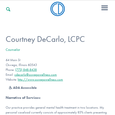
For Families
Courtney DeCarlo, LCPC
Counselor
For Professionals
64 Main St
Oswego, Illinois 60543
Phone:
(773) 848-8438
For Community Responders
Email:
cdecarlo@oswegowellness.com
Website:
http://www.oswegowellness.com
ADA Accessible
Our Websites
Narrative of Services
:
Our practice provides general mental health treatment in two locations. My
personal caseload currently consists of approximately 85% clients presenting