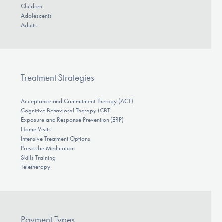
Children
Adolescents
Adults
Treatment Strategies
Acceptance and Commitment Therapy (ACT)
Cognitive Behavioral Therapy (CBT)
Exposure and Response Prevention (ERP)
Home Visits
Intensive Treatment Options
Prescribe Medication
Skills Training
Teletherapy
Payment Types