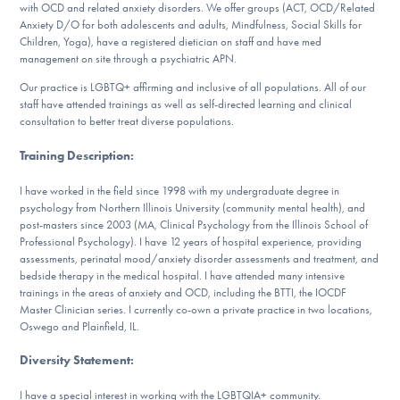
with OCD and related anxiety disorders. We offer groups (ACT, OCD/Related
DONATE
Anxiety D/O for both adolescents and adults, Mindfulness, Social Skills for
Children, Yoga), have a registered dietician on staff and have med
management on site through a psychiatric APN.
Find Help
Our practice is LGBTQ+ affirming and inclusive of all populations. All of our
staff have attended trainings as well as self-directed learning and clinical
consultation to better treat diverse populations.
Training Description
:
Learn More
I have worked in the field since 1998 with my undergraduate degree in
psychology from Northern Illinois University (community mental health), and
post-masters since 2003 (MA, Clinical Psychology from the Illinois School of
Get Involved
Professional Psychology). I have 12 years of hospital experience, providing
assessments, perinatal mood/anxiety disorder assessments and treatment, and
bedside therapy in the medical hospital. I have attended many intensive
trainings in the areas of anxiety and OCD, including the BTTI, the IOCDF
Master Clinician series. I currently co-own a private practice in two locations,
Oswego and Plainfield, IL.
Diversity Statement
:
I have a special interest in working with the LGBTQIA+ community.