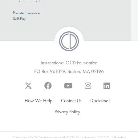
Private Insurance
Self-Pay
International OCD Foundation
PO Box 961029, Boston, MA 02196
How We Help
Contact Us
Disclaimer
Privacy Policy
Copyright © 2026 International OCD Foundation (IOCDF). All rights