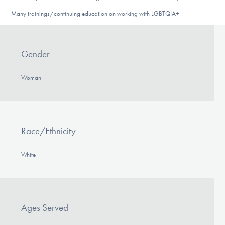
Many trainings/continuing education on working with LGBTQIA+
Gender
Woman
Race/Ethnicity
White
Ages Served