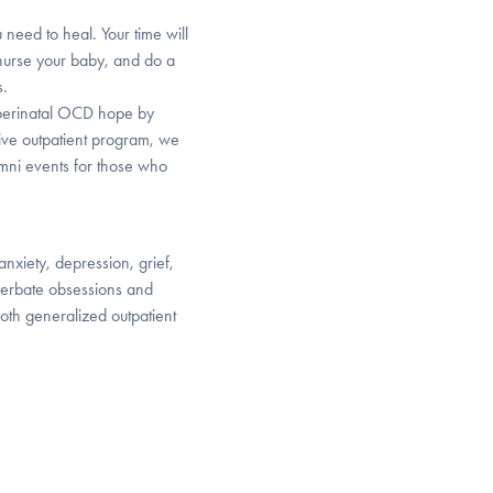
 need to heal. Your time will
 nurse your baby, and do a
s.
h perinatal OCD hope by
sive outpatient program, we
mni events for those who
anxiety, depression, grief,
cerbate obsessions and
oth generalized outpatient