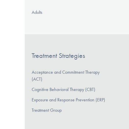
Adults
Treatment Strategies
Acceptance and Commitment Therapy
(ACT)
Cognitive Behavioral Therapy (CBT)
Exposure and Response Prevention (ERP)
Treatment Group