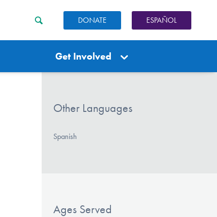
DONATE
ESPAÑOL
Get Involved
Other Languages
Spanish
Ages Served