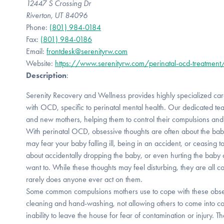
12447 S Crossing Dr
Riverton, UT 84096
Phone:
(801) 984-0184
Fax:
(801) 984-0186
Email:
frontdesk@serenityrw.com
Website:
https://www.serenityrw.com/perinatal-ocd-treatment
Description
:
Serenity Recovery and Wellness provides highly specialized care 
with OCD, specific to perinatal mental health. Our dedicated t
and new mothers, helping them to control their compulsions and t
With perinatal OCD, obsessive thoughts are often about the bab
may fear your baby falling ill, being in an accident, or ceasing t
about accidentally dropping the baby, or even hurting the baby
want to. While these thoughts may feel disturbing, they are all 
rarely does anyone ever act on them.
Some common compulsions mothers use to cope with these obse
cleaning and hand-washing, not allowing others to come into co
inability to leave the house for fear of contamination or injury.