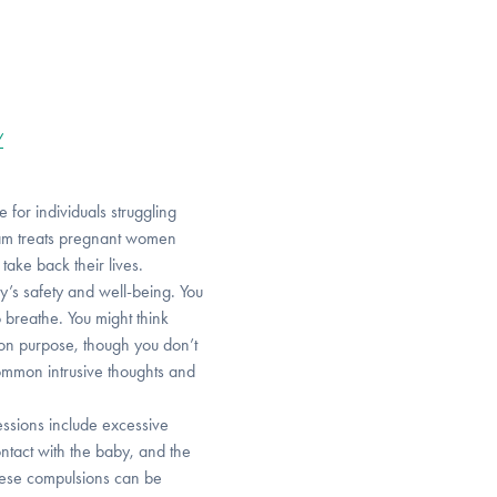
/
for individuals struggling
eam treats pregnant women
ake back their lives.
y’s safety and well-being. You
o breathe. You might think
 on purpose, though you don’t
common intrusive thoughts and
ssions include excessive
ntact with the baby, and the
 These compulsions can be