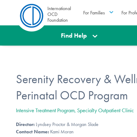
International
For Families
For Prof
OCD
Foundation
Find Help
Serenity Recovery & Well
Perinatal OCD Program
Intensive Treatment Program, Specialty Outpatient Clinic
Director:
Lyndsey Proctor & Morgan Slade
Contact Name:
Kami Moran