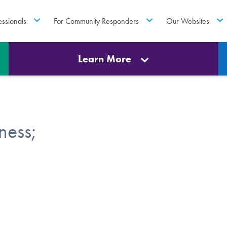
essionals
For Community Responders
Our Websites
Learn More
ness;