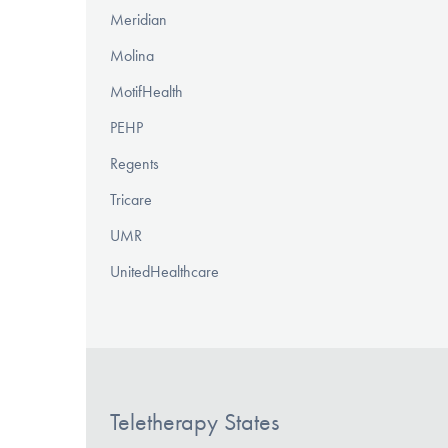
Meridian
Molina
MotifHealth
PEHP
Regents
Tricare
UMR
UnitedHealthcare
Teletherapy States