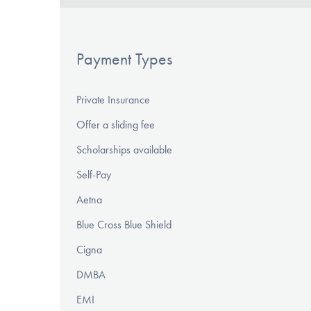
Payment Types
Private Insurance
Offer a sliding fee
Scholarships available
Self-Pay
Aetna
Blue Cross Blue Shield
Cigna
DMBA
EMI