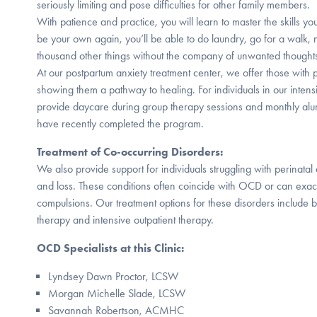
seriously limiting and pose difficulties for other family members.
With patience and practice, you will learn to master the skills you
be your own again, you’ll be able to do laundry, go for a walk,
thousand other things without the company of unwanted thought
At our postpartum anxiety treatment center, we offer those wit
showing them a pathway to healing. For individuals in our inten
provide daycare during group therapy sessions and monthly alu
have recently completed the program.
Treatment of Co-occurring Disorders:
We also provide support for individuals struggling with perinatal 
and loss. These conditions often coincide with OCD or can exa
compulsions. Our treatment options for these disorders include b
therapy and intensive outpatient therapy.
OCD Specialists at this Clinic:
Lyndsey Dawn Proctor, LCSW
Morgan Michelle Slade, LCSW
Savannah Robertson, ACMHC