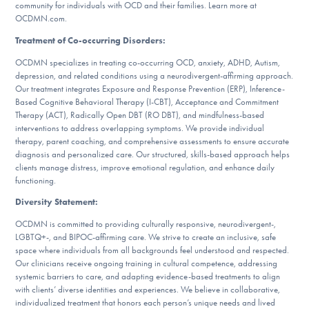
community for individuals with OCD and their families. Learn more at
OCDMN.com.
Treatment of Co-occurring Disorders:
OCDMN specializes in treating co-occurring OCD, anxiety, ADHD, Autism,
depression, and related conditions using a neurodivergent-affirming approach.
Our treatment integrates Exposure and Response Prevention (ERP), Inference-
Based Cognitive Behavioral Therapy (I-CBT), Acceptance and Commitment
Therapy (ACT), Radically Open DBT (RO DBT), and mindfulness-based
interventions to address overlapping symptoms. We provide individual
therapy, parent coaching, and comprehensive assessments to ensure accurate
diagnosis and personalized care. Our structured, skills-based approach helps
clients manage distress, improve emotional regulation, and enhance daily
functioning.
Diversity Statement:
OCDMN is committed to providing culturally responsive, neurodivergent-,
LGBTQ+-, and BIPOC-affirming care. We strive to create an inclusive, safe
space where individuals from all backgrounds feel understood and respected.
Our clinicians receive ongoing training in cultural competence, addressing
systemic barriers to care, and adapting evidence-based treatments to align
with clients’ diverse identities and experiences. We believe in collaborative,
individualized treatment that honors each person’s unique needs and lived