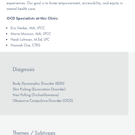
experiences. Our goal is to foster empowerment, accessibility, and equity in
mental health care.
OCD Specialists at this Clinic:
Erin Venker
, MA, LPCC
Marie Monson, MA, LPCC
Heidi Lohman, M.Ed, LPC
Hannah Ose, CTRS
Diagnosis
Body Dysmorphic Disorder (BDD)
Skin Picking (Excoriation Disorder)
Hair Pulling (Trichotillomania)
Obsessive Compulsive Disorder (OCD)
Themes / Subtypes