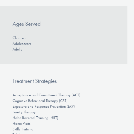
Ages Served
Children
Adolescents
Adults
Treatment Strategies
Acceptance and Commitment Therapy (ACT)
Cognitive Behavioral Therapy (CBT)
Exposure and Response Prevention (ERP)
Family Therapy
Habit Reversal Training (HRT)
Home Visits
Skills Training