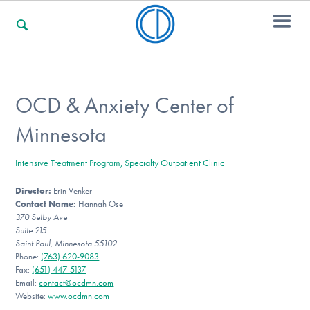
For Families
OCD & Anxiety Center of
Minnesota
For Professionals
Intensive Treatment Program, Specialty Outpatient Clinic
Director:
Erin Venker
For Community Responders
Contact Name:
Hannah Ose
370 Selby Ave
Suite 215
Saint Paul, Minnesota 55102
Our Websites
Phone:
(763) 620-9083
Fax:
(651) 447-5137
Email:
contact@ocdmn.com
Website:
www.ocdmn.com