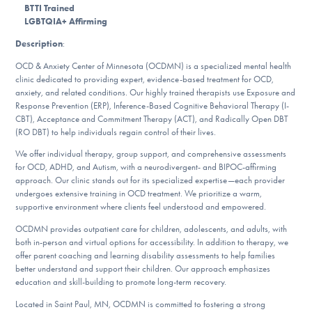
BTTI Trained
DONATE
LGBTQIA+ Affirming
Description
:
ESPAÑOL
OCD & Anxiety Center of Minnesota (OCDMN) is a specialized mental health
clinic dedicated to providing expert, evidence-based treatment for OCD,
Find Help
anxiety, and related conditions. Our highly trained therapists use Exposure and
Response Prevention (ERP), Inference-Based Cognitive Behavioral Therapy (I-
CBT), Acceptance and Commitment Therapy (ACT), and Radically Open DBT
(RO DBT) to help individuals regain control of their lives.
Learn More
We offer individual therapy, group support, and comprehensive assessments
for OCD, ADHD, and Autism, with a neurodivergent- and BIPOC-affirming
approach. Our clinic stands out for its specialized expertise—each provider
undergoes extensive training in OCD treatment. We prioritize a warm,
Get Involved
supportive environment where clients feel understood and empowered.
OCDMN provides outpatient care for children, adolescents, and adults, with
both in-person and virtual options for accessibility. In addition to therapy, we
offer parent coaching and learning disability assessments to help families
better understand and support their children. Our approach emphasizes
education and skill-building to promote long-term recovery.
Located in Saint Paul, MN, OCDMN is committed to fostering a strong