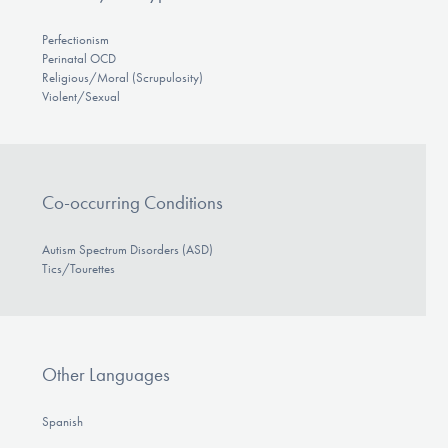
Perfectionism
Perinatal OCD
Religious/Moral (Scrupulosity)
Violent/Sexual
Co-occurring Conditions
Autism Spectrum Disorders (ASD)
Tics/Tourettes
Other Languages
Spanish