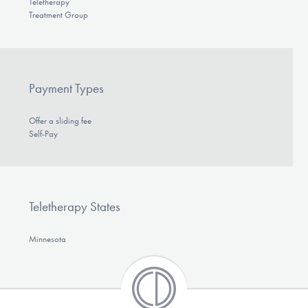
Teletherapy
Treatment Group
Payment Types
Offer a sliding fee
Self-Pay
Teletherapy States
Minnesota