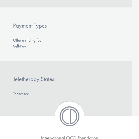
Payment Types
Offer a sliding fee
Self-Pay
Teletherapy States
Tennessee
International OCD Foundation