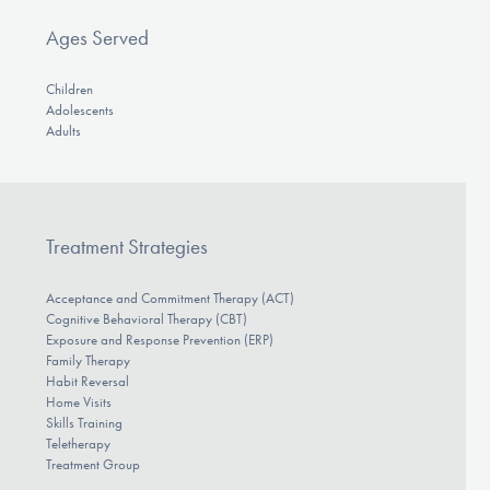
Ages Served
Children
Adolescents
Adults
Treatment Strategies
Acceptance and Commitment Therapy (ACT)
Cognitive Behavioral Therapy (CBT)
Exposure and Response Prevention (ERP)
Family Therapy
Habit Reversal
Home Visits
Skills Training
Teletherapy
Treatment Group