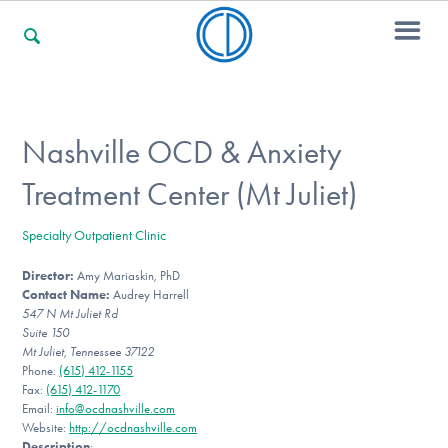
For Families
Nashville OCD & Anxiety
Treatment Center (Mt Juliet)
For Professionals
Specialty Outpatient Clinic
Director:
Amy Mariaskin, PhD
For Community Responders
Contact Name:
Audrey Harrell
547 N Mt Juliet Rd
Suite 150
Mt Juliet, Tennessee 37122
Our Websites
Phone:
(615) 412-1155
Fax:
(615) 412-1170
Email:
info@ocdnashville.com
Website:
http://ocdnashville.com
Description
: