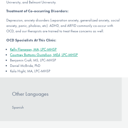
University, and Belmont University.
Treatment of Co-occurring Disorders:
Depression, anxiety disorders (separation anxiety, generalized anxiety, social
anxiety, panic, phobias, etc). ADHD, and ARFID commonly co-occur with
OCD, and our therapists are trained to treat these concerns as well.
OCD Specialists At This Clinic:
Kelly Flanagan, MA, LPC-MHSP
Courtney Bottoms Gustafson, MEd, LPC-MHSP
Benjamin Craft, MS, LPC-MHSP
Daniel McBride, PhD
Kala Hight, MA, LPC-MHSP
Other Languages
Spanish