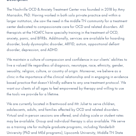
DONATE
The Nashville OCD & Anxiety Treatment Center was founded in 2018 by Amy
Mariaskin, PhD. Having worked in both solo private practice and within a
larger institution, she saw the need in the middle TN community for a treatment
ESPAÑOL
center dedicated to compassionate care for OCD and related disorders. All
therapists at the NOATC have specialty training in the treatment of OCD,
anxiety, panic, and BFRBs. Additionally, services are available for hoarding
Find Help
disorder, body dysmorphic disorder, ARFID, autism, oppositional defiant
disorder, depression, and ADHD.
We maintain a culture of compassion and confidence in our clients’ abilities to
Learn More
live a valued life regardless of diagnosis, neurotype, race, ethnicity, gender,
sexuality, religion, culture, or country of origin. Moreover, we believe as a
clinic in the importance of the clinical relationship and in engaging in evidence
based practice that doesn’t blindly adhere to any one treatment protocol. We
want our clients of all ages to feel empowered by therapy and willing to use
Get Involved
the tools we provide for a lifetime.
We are currently located in Brentwood and Mt. Juliet to serve children,
adolescents, adults, and families affected by OCD and related disorders.
Virtual and in-person sessions are offered, and sliding scale or student rates
may be available. Group and individual therapy is also available. We serve
as a training site for multiple graduate programs, including Vanderbilt
University (PhD and MEd programs), Lipscomb University, Middle TN State