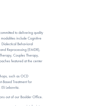
committed to delivering quality
c modalities include Cognitive
Dialectical Behavioral
 and Reprocessing (EMDR),
Therapy, Couples Therapy,
oaches featured at the center
kshops, such as OCD
t-Based Treatment for
Eli Lebowitz.
ons out of our Boulder Office.