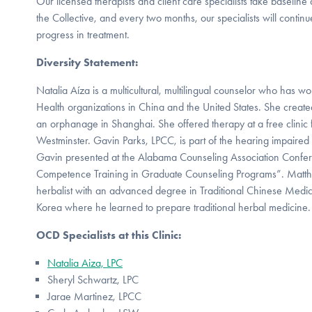
Our licensed therapists and client care specialists take baseline
the Collective, and every two months, our specialists will contin
progress in treatment.
Diversity Statement:
Natalia Aíza is a multicultural, multilingual counselor who has
Health organizations in China and the United States. She creat
an orphanage in Shanghai. She offered therapy at a free clinic 
Westminster. Gavin Parks, LPCC, is part of the hearing impair
Gavin presented at the Alabama Counseling Association Confere
Competence Training in Graduate Counseling Programs”. Matthew
herbalist with an advanced degree in Traditional Chinese Medic
Korea where he learned to prepare traditional herbal medicine.
OCD Specialists at this Clinic:
Natalia Aiza, LPC
Sheryl Schwartz, LPC
Jarae Martinez, LPCC