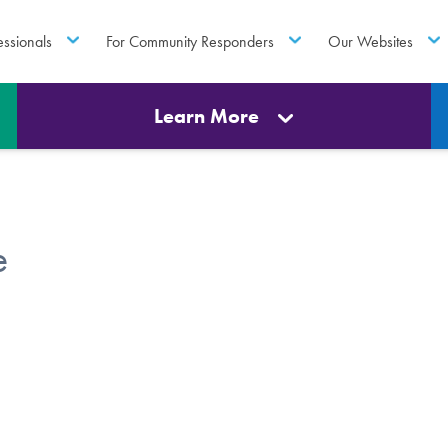
essionals
For Community Responders
Our Websites
Learn More
e