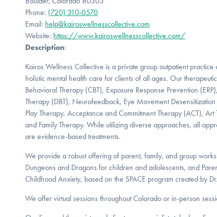
Boulder, Colorado 80303
Phone:
(720) 310-0570
Email:
help@kairoswellnesscollective.com
Website:
https://www.kairoswellnesscollective.com/
Description
:
Kairos Wellness Collective is a private group outpatient practice 
holistic mental health care for clients of all ages. Our therapeuti
Behavioral Therapy (CBT), Exposure Response Prevention (ERP), 
Therapy (DBT), Neurofeedback, Eye Movement Desensitization
Play Therapy, Acceptance and Commitment Therapy (ACT), Art 
and Family Therapy. While utilizing diverse approaches, all appr
are evidence-based treatments.
We provide a robust offering of parent, family, and group wor
Dungeons and Dragons for children and adolescents, and Paren
Childhood Anxiety, based on the SPACE program created by Dr. 
We offer virtual sessions throughout Colorado or in-person sessi