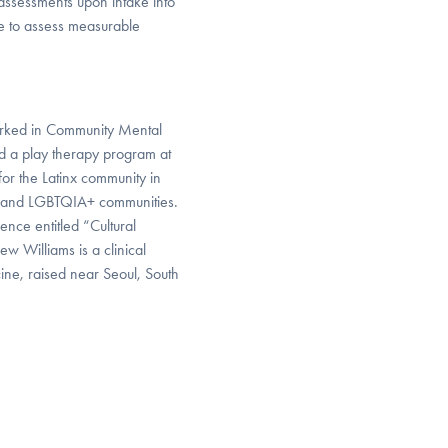
 assessments upon intake into
ue to assess measurable
 worked in Community Mental
ed a play therapy program at
for the Latinx community in
ed and LGBTQIA+ communities.
nce entitled “Cultural
 Williams is a clinical
ine, raised near Seoul, South