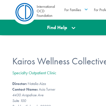
International
For Families
For Prof
OCD
Foundation
Find Help
Kairos Wellness Collectiv
Specialty Outpatient Clinic
Director:
Natalia Aíza
Contact Name:
Asia Turner
4430 Arapahoe Ave
Suite 100