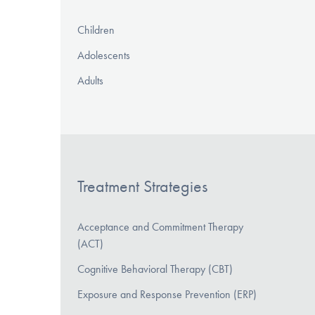
Children
Adolescents
Adults
Treatment Strategies
Acceptance and Commitment Therapy
(ACT)
Cognitive Behavioral Therapy (CBT)
Exposure and Response Prevention (ERP)