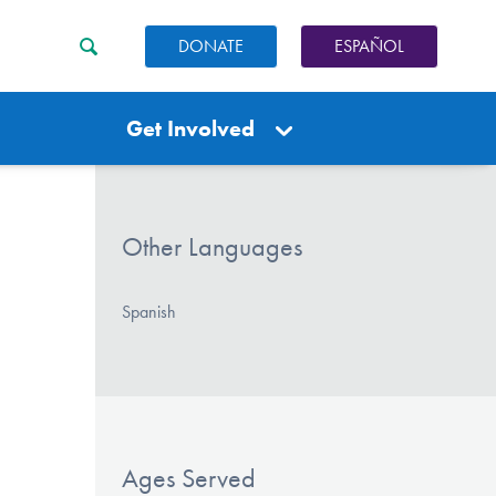
DONATE
ESPAÑOL
Get Involved
Other Languages
Spanish
Ages Served