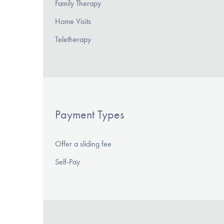
Family Therapy
Home Visits
Teletherapy
Payment Types
Offer a sliding fee
Self-Pay