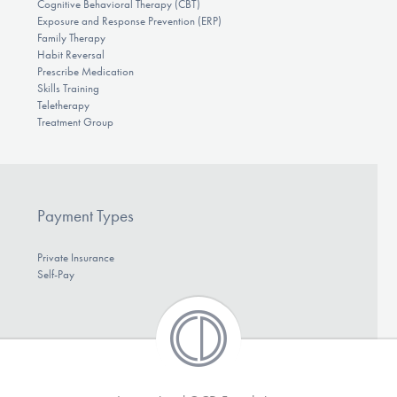
Cognitive Behavioral Therapy (CBT)
Exposure and Response Prevention (ERP)
Family Therapy
Habit Reversal
Prescribe Medication
Skills Training
Teletherapy
Treatment Group
Payment Types
Private Insurance
Self-Pay