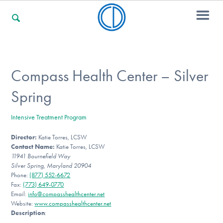
For Families
Compass Health Center – Silver
Spring
For Professionals
Intensive Treatment Program
Director:
Katie Torres, LCSW
For Community Responders
Contact Name:
Katie Torres, LCSW
11941 Bournefield Way
Silver Spring, Maryland 20904
Phone:
(877) 552-6672
Our Websites
Fax:
(773) 649-0770
Email:
info@compasshealthcenter.net
Website:
www.compasshealthcenter.net
Description
: