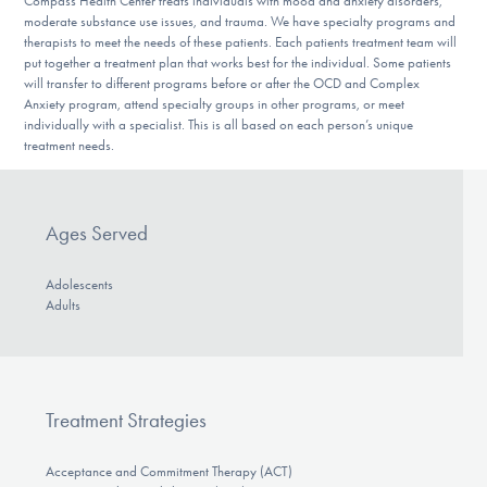
Compass Health Center treats individuals with mood and anxiety disorders,
moderate substance use issues, and trauma. We have specialty programs and
therapists to meet the needs of these patients. Each patients treatment team will
put together a treatment plan that works best for the individual. Some patients
will transfer to different programs before or after the OCD and Complex
Anxiety program, attend specialty groups in other programs, or meet
individually with a specialist. This is all based on each person’s unique
treatment needs.
Ages Served
Adolescents
Adults
Treatment Strategies
Acceptance and Commitment Therapy (ACT)