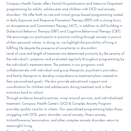
Compass Health Center offers Partial Hospitalization and Intensive Outpatient
DONATE
programming for adults, adolescents and children with OCD and anxiety
disorders. We offer both on-site and virtual group-based programming rooted
in daily Exposure and Response Prevention Therapy (ERP) with a strong focus
on Acceptance and Commitment Therapy (ACT), in addition to skill building in
Find Help
Dialectical Behavior Therapy (DBT) and Cognitive Behavioral Therapy (CBT).
We encourage our participants to practice working through anxiety in pursuit
of their personal values. In doing so, we highlight the possibility of living a
fulfilling life despite the presence of uncertainty or discomfort.
Learn More
Level of care and length of treatment are determined primarily by the severity of
the individual’s symptoms and evaluated regularly throughout programming by
the individual’s treatment team. The patients in our programs work
collaboratively with individual and group therapists, psychiatric providers,
Get Involved
and family therapists to develop comprehensive treatment plans catered to
their personalized goals. We also provide educational support and
coordination for children and adolescents during treatment and in their
transition back to school.
Through evidence-based practices, wrap-around services, and individualized
treatment, Compass Health Center’s OCD & Complex Anxiety Program
provides quality care for its clients. Our specialized programming helps those
struggling with OCD, panic disorder, social anxiety, illness anxiety,
trichotillomania/excoriation, and other complex anxiety disorders return to
meaningful living.