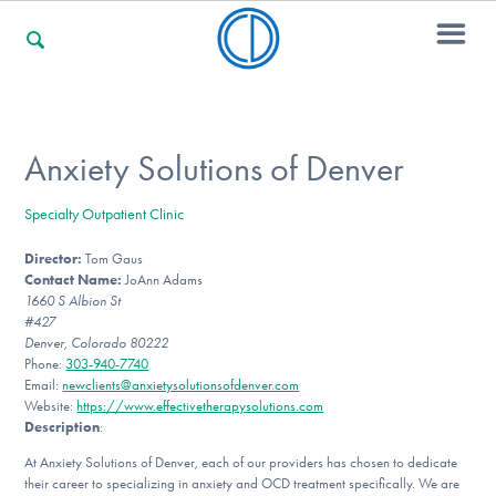
For Families
Anxiety Solutions of Denver
Specialty Outpatient Clinic
For Professionals
Director:
Tom Gaus
Contact Name:
JoAnn Adams
1660 S Albion St
For Community Responders
#427
Denver, Colorado 80222
Phone:
303-940-7740
Email:
newclients@anxietysolutionsofdenver.com
Website:
https://www.effectivetherapysolutions.com
Our Websites
Description
:
At Anxiety Solutions of Denver, each of our providers has chosen to dedicate
their career to specializing in anxiety and OCD treatment specifically. We are