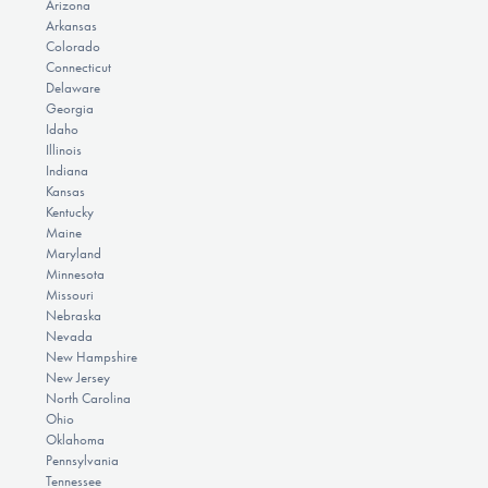
Arizona
Arkansas
Colorado
Connecticut
Delaware
Georgia
Idaho
Illinois
Indiana
Kansas
Kentucky
Maine
Maryland
Minnesota
Missouri
Nebraska
Nevada
New Hampshire
New Jersey
North Carolina
Ohio
Oklahoma
Pennsylvania
Tennessee