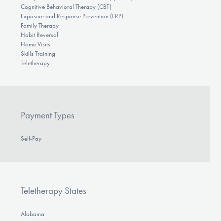
Cognitive Behavioral Therapy (CBT)
Exposure and Response Prevention (ERP)
Family Therapy
Habit Reversal
Home Visits
Skills Training
Teletherapy
Payment Types
Self-Pay
Teletherapy States
Alabama