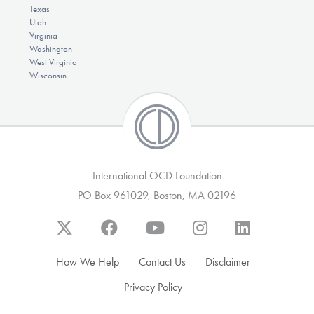
Texas
Utah
Virginia
Washington
West Virginia
Wisconsin
International OCD Foundation
PO Box 961029, Boston, MA 02196
How We Help
Contact Us
Disclaimer
Privacy Policy