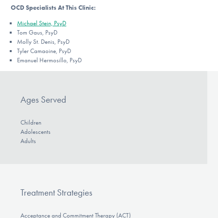
OCD Specialists At This Clinic:
Michael Stein, PsyD
Tom Gaus, PsyD
Molly St. Denis, PsyD
Tyler Camaoine, PsyD
Emanuel Hermosillo, PsyD
Ages Served
Children
Adolescents
Adults
Treatment Strategies
Acceptance and Commitment Therapy (ACT)