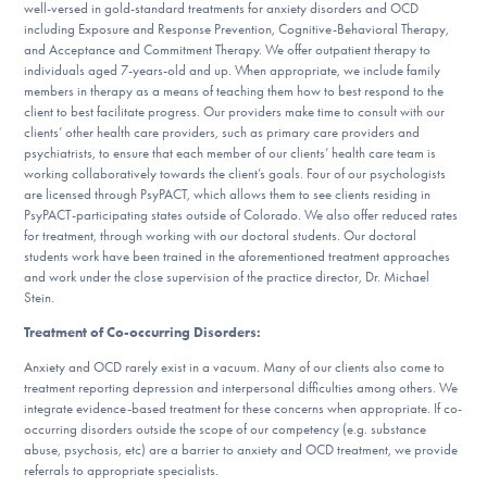
well-versed in gold-standard treatments for anxiety disorders and OCD
DONATE
including Exposure and Response Prevention, Cognitive-Behavioral Therapy,
and Acceptance and Commitment Therapy. We offer outpatient therapy to
individuals aged 7-years-old and up. When appropriate, we include family
members in therapy as a means of teaching them how to best respond to the
Find Help
client to best facilitate progress. Our providers make time to consult with our
clients’ other health care providers, such as primary care providers and
psychiatrists, to ensure that each member of our clients’ health care team is
working collaboratively towards the client’s goals. Four of our psychologists
Learn More
are licensed through PsyPACT, which allows them to see clients residing in
PsyPACT-participating states outside of Colorado. We also offer reduced rates
for treatment, through working with our doctoral students. Our doctoral
students work have been trained in the aforementioned treatment approaches
and work under the close supervision of the practice director, Dr. Michael
Get Involved
Stein.
Treatment of Co-occurring Disorders:
Anxiety and OCD rarely exist in a vacuum. Many of our clients also come to
treatment reporting depression and interpersonal difficulties among others. We
integrate evidence-based treatment for these concerns when appropriate. If co-
occurring disorders outside the scope of our competency (e.g. substance
abuse, psychosis, etc) are a barrier to anxiety and OCD treatment, we provide
referrals to appropriate specialists.