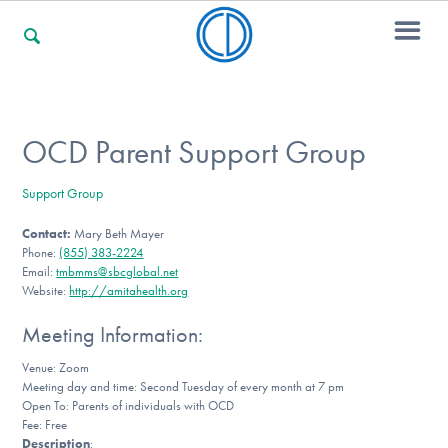
For Families
OCD Parent Support Group
Support Group
For Professionals
Contact:
Mary Beth Mayer
Phone:
(855) 383-2224
Email:
tmbmms@sbcglobal.net
For Community Responders
Website:
http://amitahealth.org
Meeting Information:
Venue: Zoom
Our Websites
Meeting day and time: Second Tuesday of every month at 7 pm
Open To: Parents of individuals with OCD
Fee: Free
Description
: