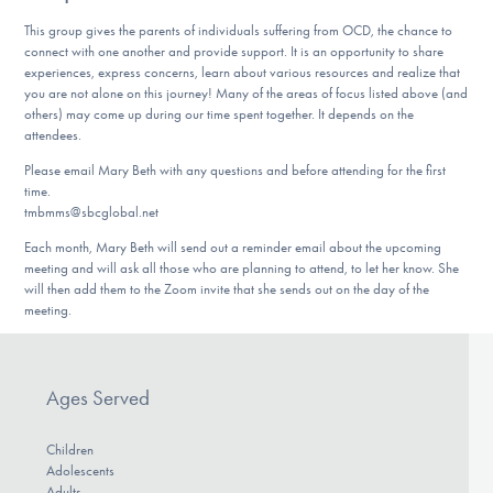
DONATE
This group gives the parents of individuals suffering from OCD, the chance to
connect with one another and provide support. It is an opportunity to share
experiences, express concerns, learn about various resources and realize that
you are not alone on this journey! Many of the areas of focus listed above (and
Find Help
others) may come up during our time spent together. It depends on the
attendees.
Please email Mary Beth with any questions and before attending for the first
Learn More
time.
tmbmms@sbcglobal.net
Each month, Mary Beth will send out a reminder email about the upcoming
meeting and will ask all those who are planning to attend, to let her know. She
Get Involved
will then add them to the Zoom invite that she sends out on the day of the
meeting.
Ages Served
Children
Adolescents
Adults