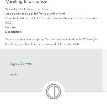
Meeting Information:
DONATE
Venue: Hybrid: In Person and Zoom
Meeting day and time: 3rd Thursday of the Month
Open To: Individuals with OCD and/or Family Members of Individuals with
Find Help
OCD
Fee: Free
Description
:
We are an adult peer led group. We welcome individuals with OCD and/or
Learn More
their family members to include parents of children with OCD.
Get Involved
Ages Served
Adults