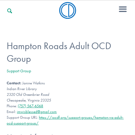
For Families
Hampton Roads Adult OCD
Group
For Professionals
Support Group
Contact:
Janine Watkins
For Community Responders
Indian River Library
2320 Old Greenbrier Road
Chesapeake, Virginia 23325
Phone:
(757) 567-6568
Our Websites
Email:
jmwisblessed@gmail.com
Support Group URL:
https://iocdf.org/support-groups/hampton-va-adult-
ocd-support-group/