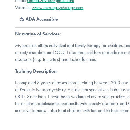
Email:
sophia.zavrou@gmail.com
Website:
www.zavroupsychology.com
ADA Accessible
Narrative of Services
:
My practice offers individual and family therapy for children, ad
anxiety disorders and OCD. I also treat children and adolescent
disorders (e.g. Tourette’s) and trichotillomania.
Training Description
:
I completed 3 years of postdoctoral training between 2013 and
of Pediatric Neuropsychiatry, a clinic that specializes in the tre
OCD. Since then, I have been working at my private practice, 
for children, adolescents and adults with anxiety disorders an
intensive formats. I also treat children with tics and trichotilloman