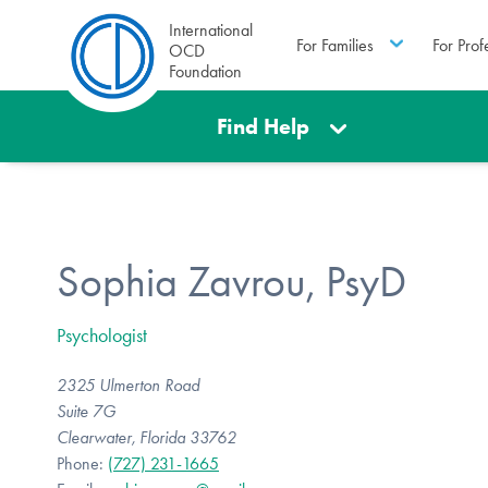
International
For Families
For Prof
OCD
Foundation
Find Help
Sophia Zavrou, PsyD
Psychologist
2325 Ulmerton Road
Suite 7G
Clearwater, Florida 33762
Phone:
(727) 231-1665