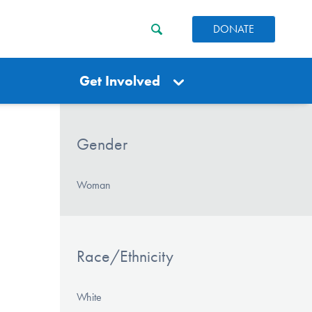
DONATE
Get Involved
Gender
Woman
Race/Ethnicity
White