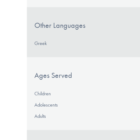
Other Languages
Greek
Ages Served
Children
Adolescents
Adults