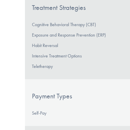
Treatment Strategies
Cognitive Behavioral Therapy (CBT)
Exposure and Response Prevention (ERP)
Habit Reversal
Intensive Treatment Options
Teletherapy
Payment Types
Self-Pay