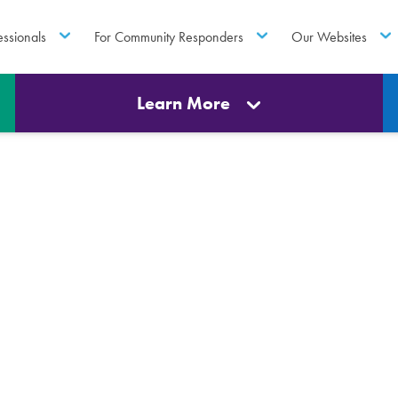
essionals
For Community Responders
Our Websites
Learn More