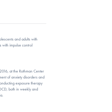
olescents and adults with
s with impulse control
 2016, at the Rothman Center
atment of anxiety disorders and
conducting exposure therapy
d OCD, both in weekly and
ia.