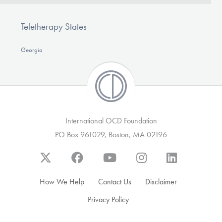
Teletherapy States
Georgia
International OCD Foundation
PO Box 961029, Boston, MA 02196
How We Help
Contact Us
Disclaimer
Privacy Policy