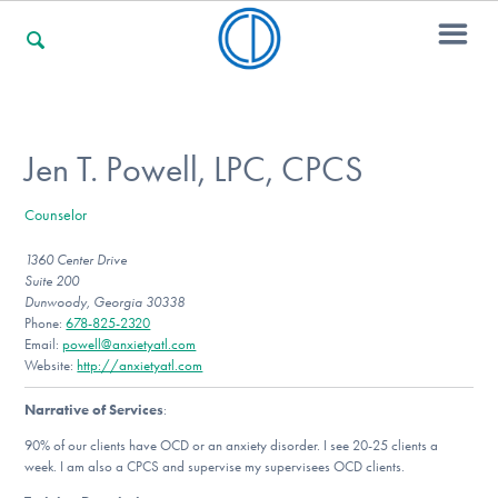
For Families
Jen T. Powell, LPC, CPCS
Counselor
For Professionals
1360 Center Drive
Suite 200
Dunwoody, Georgia 30338
For Community Responders
Phone:
678-825-2320
Email:
powell@anxietyatl.com
Website:
http://anxietyatl.com
Narrative of Services
:
Our Websites
90% of our clients have OCD or an anxiety disorder. I see 20-25 clients a
week. I am also a CPCS and supervise my supervisees OCD clients.