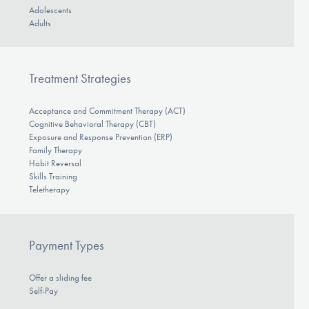
Adolescents
Adults
Treatment Strategies
Acceptance and Commitment Therapy (ACT)
Cognitive Behavioral Therapy (CBT)
Exposure and Response Prevention (ERP)
Family Therapy
Habit Reversal
Skills Training
Teletherapy
Payment Types
Offer a sliding fee
Self-Pay