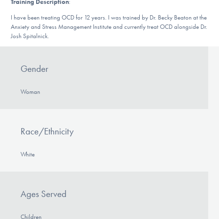
Training Description
:
DONATE
I have been treating OCD for 12 years. I was trained by Dr. Becky Beaton at the
Anxiety and Stress Management Institute and currently treat OCD alongside Dr.
Josh Spitalnick.
Find Help
Gender
Learn More
Woman
Get Involved
Race/Ethnicity
White
Ages Served
Children