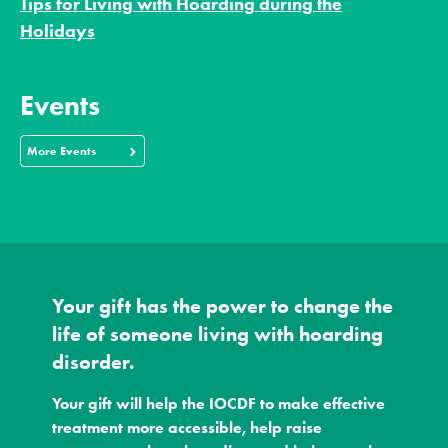
Tips for Living with Hoarding during the
Holidays
Events
More Events
Your gift has the power to change the
life of someone living with hoarding
disorder.
Your gift will help the IOCDF to make effective
treatment more accessible, help raise