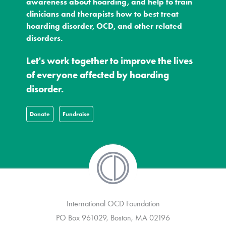
awareness about hoarding, and help to train
clinicians and therapists how to best treat
hoarding disorder, OCD, and other related
disorders.
Let's work together to improve the lives
of everyone affected by hoarding
disorder.
Donate
Fundraise
International OCD Foundation
PO Box 961029, Boston, MA 02196