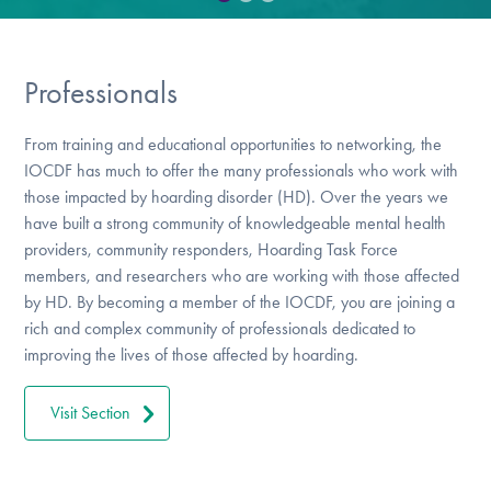
DONATE
Professionals
Find Help
From training and educational opportunities to networking, the
IOCDF has much to offer the many professionals who work with
Learn More
those impacted by hoarding disorder (HD). Over the years we
have built a strong community of knowledgeable mental health
providers, community responders, Hoarding Task Force
members, and researchers who are working with those affected
Get Involved
by HD. By becoming a member of the IOCDF, you are joining a
rich and complex community of professionals dedicated to
improving the lives of those affected by hoarding.
Visit Section