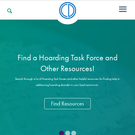
For Families
Find a Hoarding Task Force and
For Professionals
Other Resources!
Search through a list of Hoarding Task Forces and other helpful resources for finding help in
addressing hoarding disorder in your local community.
For Community Responders
Find Resources
Our Websites
•
•
•