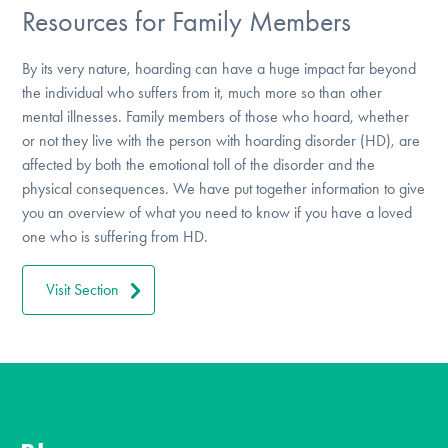
Resources for Family Members
By its very nature, hoarding can have a huge impact far beyond
the individual who suffers from it, much more so than other
mental illnesses. Family members of those who hoard, whether
or not they live with the person with hoarding disorder (HD), are
affected by both the emotional toll of the disorder and the
physical consequences. We have put together information to give
you an overview of what you need to know if you have a loved
one who is suffering from HD.
Visit Section