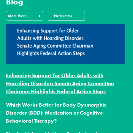
Blog
More Posts
Newsletter
Enhancing Support for Older Adults with
Hoarding Disorder: Senate Aging Committee
Chairman Highlights Federal Action Steps
Which Works Better for Body Dysmorphic
Disorder (BDD): Medication or Cognitive-
Behavioral Therapy?